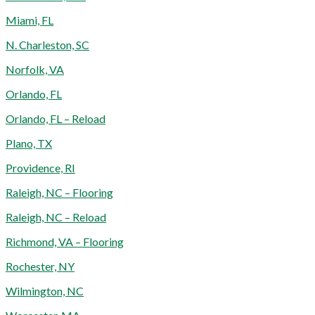
Miami, FL
N. Charleston, SC
Norfolk, VA
Orlando, FL
Orlando, FL – Reload
Plano, TX
Providence, RI
Raleigh, NC – Flooring
Raleigh, NC – Reload
Richmond, VA – Flooring
Rochester, NY
Wilmington, NC