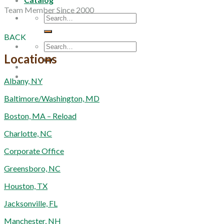
Team Member Since 2000
Search
for:
BACK
Search
for:
Locations
Albany, NY
Baltimore/Washington, MD
Boston, MA – Reload
Charlotte, NC
Corporate Office
Greensboro, NC
Houston, TX
Jacksonville, FL
Manchester, NH