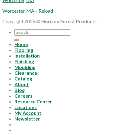
Worcester, MA
Worcester, MA – Reload
Copyright 2026 ©
Horizon Forest Products
Search
for:
Home
Flooring
Installation
Finishing
Moulding
Clearance
Catalog
About
Blog
Careers
Resource Center
Locations
My Account
Newsletter