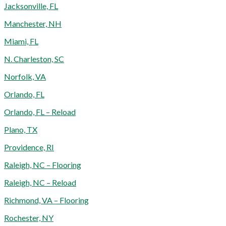
Jacksonville, FL
Manchester, NH
Miami, FL
N. Charleston, SC
Norfolk, VA
Orlando, FL
Orlando, FL – Reload
Plano, TX
Providence, RI
Raleigh, NC – Flooring
Raleigh, NC – Reload
Richmond, VA – Flooring
Rochester, NY