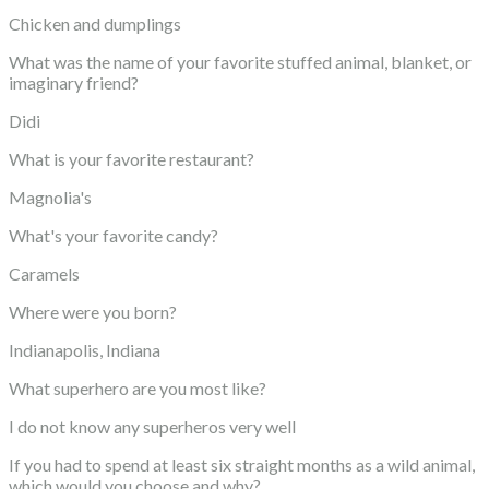
Chicken and dumplings
What was the name of your favorite stuffed animal, blanket, or
imaginary friend?
Didi
What is your favorite restaurant?
Magnolia's
What's your favorite candy?
Caramels
Where were you born?
Indianapolis, Indiana
What superhero are you most like?
I do not know any superheros very well
If you had to spend at least six straight months as a wild animal,
which would you choose and why?