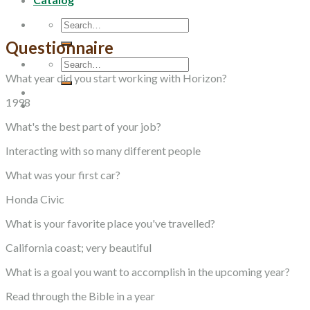
Search
for:
Questionnaire
Search
for:
What year did you start working with Horizon?
1998
What's the best part of your job?
Interacting with so many different people
What was your first car?
Honda Civic
What is your favorite place you've travelled?
California coast; very beautiful
What is a goal you want to accomplish in the upcoming year?
Read through the Bible in a year