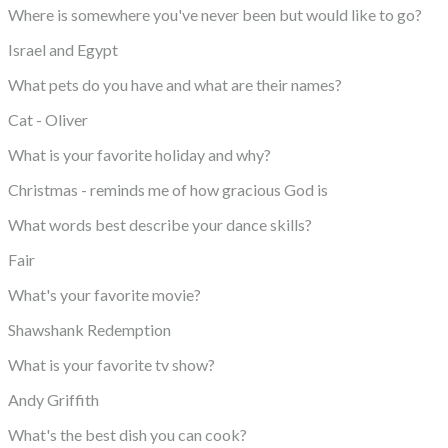
Where is somewhere you've never been but would like to go?
Israel and Egypt
What pets do you have and what are their names?
Cat - Oliver
What is your favorite holiday and why?
Christmas - reminds me of how gracious God is
What words best describe your dance skills?
Fair
What's your favorite movie?
Shawshank Redemption
What is your favorite tv show?
Andy Griffith
What's the best dish you can cook?