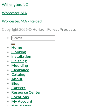
Wilmington, NC
Worcester, MA
Worcester, MA – Reload
Copyright 2026 ©
Horizon Forest Products
Search
for:
Home
Flooring
Installation
Finishing
Moulding
Clearance
Catalog
About
Blog
Careers
Resource Center
Locations
My Account
Newsletter