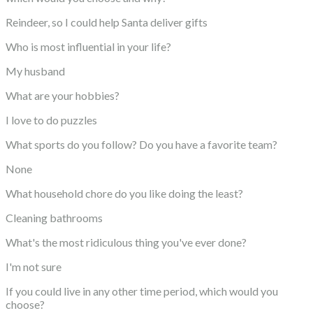
Reindeer, so I could help Santa deliver gifts
Who is most influential in your life?
My husband
What are your hobbies?
I love to do puzzles
What sports do you follow? Do you have a favorite team?
None
What household chore do you like doing the least?
Cleaning bathrooms
What's the most ridiculous thing you've ever done?
I'm not sure
If you could live in any other time period, which would you
choose?