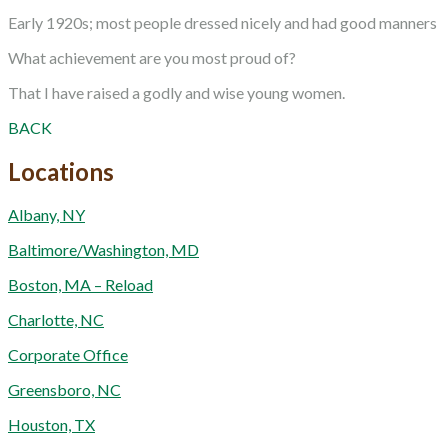
Early 1920s; most people dressed nicely and had good manners
What achievement are you most proud of?
That I have raised a godly and wise young women.
BACK
Locations
Albany, NY
Baltimore/Washington, MD
Boston, MA – Reload
Charlotte, NC
Corporate Office
Greensboro, NC
Houston, TX