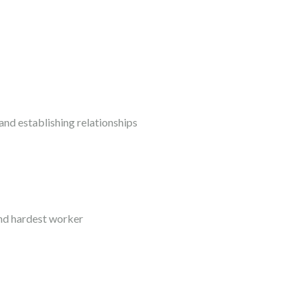
nd establishing relationships
and hardest worker