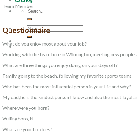
Team Member
Search
for:
Search
Questionnaire
for:
What do you enjoy most about your job?
Working with the team here in Wilmington, meeting new people, a
What are three things you enjoy doing on your days off?
Family, going to the beach, following my favorite sports teams
Who has been the most influential person in your life and why?
My dad, he is the kindest person I know and also the most loyal 
Where were you born?
Willingboro, NJ
What are your hobbies?