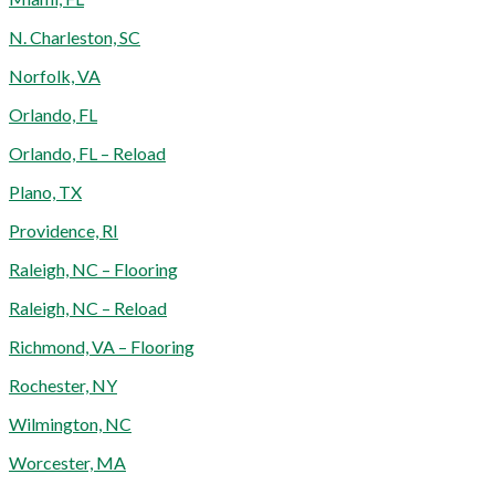
N. Charleston, SC
Norfolk, VA
Orlando, FL
Orlando, FL – Reload
Plano, TX
Providence, RI
Raleigh, NC – Flooring
Raleigh, NC – Reload
Richmond, VA – Flooring
Rochester, NY
Wilmington, NC
Worcester, MA