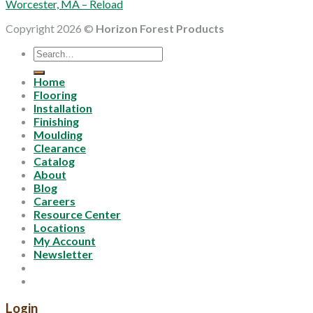
Worcester, MA – Reload
Copyright 2026 ©
Horizon Forest Products
Search
for:
Home
Flooring
Installation
Finishing
Moulding
Clearance
Catalog
About
Blog
Careers
Resource Center
Locations
My Account
Newsletter
Login