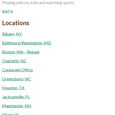
Playing with my kids and watching sports
BACK
Locations
Albany, NY
Baltimore/Washington, MD
Boston, MA – Reload
Charlotte, NC
Corporate Office
Greensboro, NC
Houston, TX
Jacksonville, FL
Manchester, NH
Miami, FL