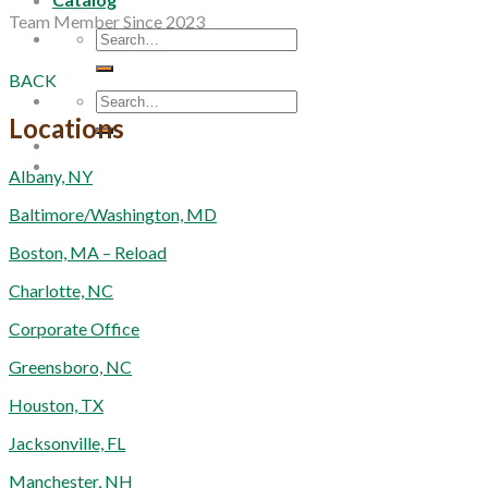
Team Member Since 2023
Search
for:
BACK
Search
for:
Locations
Albany, NY
Baltimore/Washington, MD
Boston, MA – Reload
Charlotte, NC
Corporate Office
Greensboro, NC
Houston, TX
Jacksonville, FL
Manchester, NH