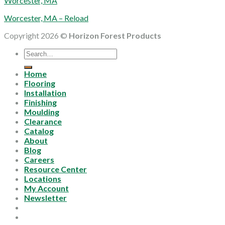
Worcester, MA
Worcester, MA – Reload
Copyright 2026 ©
Horizon Forest Products
Search
for:
Home
Flooring
Installation
Finishing
Moulding
Clearance
Catalog
About
Blog
Careers
Resource Center
Locations
My Account
Newsletter