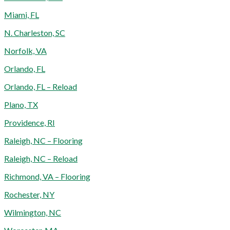
Miami, FL
N. Charleston, SC
Norfolk, VA
Orlando, FL
Orlando, FL – Reload
Plano, TX
Providence, RI
Raleigh, NC – Flooring
Raleigh, NC – Reload
Richmond, VA – Flooring
Rochester, NY
Wilmington, NC