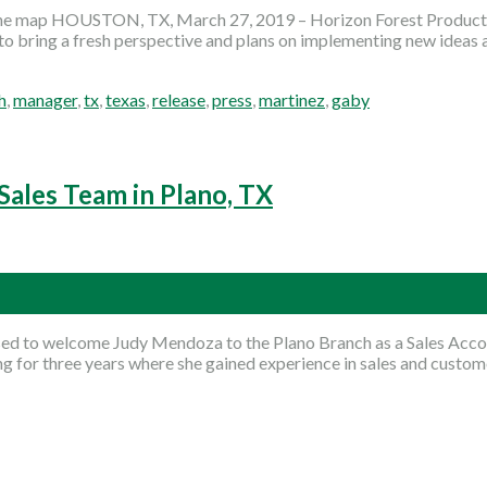
the map HOUSTON, TX, March 27, 2019 – Horizon Forest Products
to bring a fresh perspective and plans on implementing new ideas
h
,
manager
,
tx
,
texas
,
release
,
press
,
martinez
,
gaby
Sales Team in Plano, TX
sed to welcome Judy Mendoza to the Plano Branch as a Sales Accou
for three years where she gained experience in sales and custome