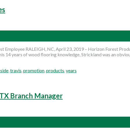
es
 Employee RALEIGH, NC, April 23, 2019 – Horizon Forest Product
is 14 years of wood flooring knowledge, Strickland was an obvious
nside
,
travis
,
promotion
,
products
,
years
, TX Branch Manager