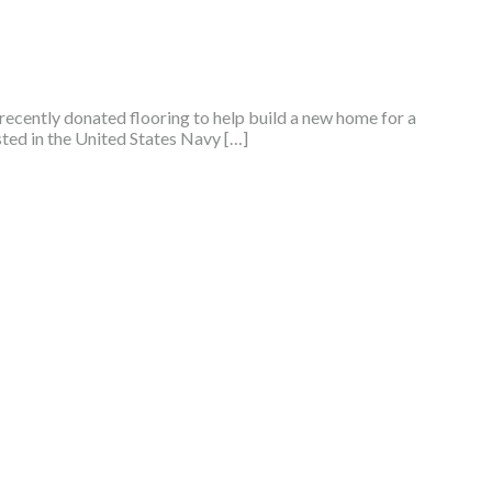
ecently donated flooring to help build a new home for a
sted in the United States Navy […]