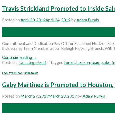
Travis Strickland Promoted to Inside Sal
Posted on
April 23, 2019
April 24, 2019
by
Adam Purvis
23
Apr
Commitment and Dedication Pay Off for Seasoned Horizon Forest
Inside Sales Team Member at our Raleigh Flooring Branch. With h
Continue reading
→
Posted in
Uncategorized
|
Tagged
forest
,
horizon
,
team
,
sales
,
i
Employee News
,
In the News
Gaby Martinez is Promoted to Houston
Posted on
March 27, 2019
March 28, 2019
by
Adam Purvis
27
Mar