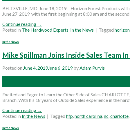
BELTSVILLE, MD, June 18, 2019 – Horizon Forest Products will o
June 27, 2019 with the first beginning at 8:00 am and the secon
Continue reading
→
Posted in
The Hardwood Experts
,
In the News
|
Tagged
horizon
In the News
Mike Spillman Joins Inside Sales Team In
Posted on
June 4, 2019
June 6, 2019
by
Adam Purvis
04
Jun
Excited and Eager to Learn the Other Side of Sales CHARLOTTE, 
Branch. With his 18 years of Outside Sales experience in the hard
Continue reading
→
Posted in
In the News
|
Tagged
hfp
,
north carolina
,
nc
,
charlotte
In the News