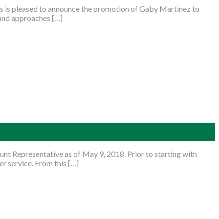
 is pleased to announce the promotion of Gaby Martinez to
 and approaches […]
nt Representative as of May 9, 2018. Prior to starting with
r service. From this […]