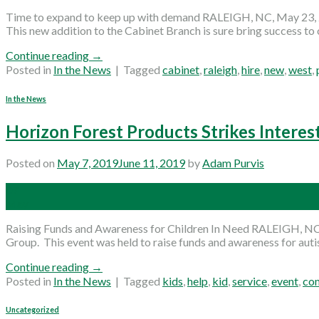
Time to expand to keep up with demand RALEIGH, NC, May 23, 20
This new addition to the Cabinet Branch is sure bring success to o
Continue reading
→
Posted in
In the News
|
Tagged
cabinet
,
raleigh
,
hire
,
new
,
west
,
In the News
Horizon Forest Products Strikes Interes
Posted on
May 7, 2019
June 11, 2019
by
Adam Purvis
07
May
Raising Funds and Awareness for Children In Need RALEIGH, NC,
Group. This event was held to raise funds and awareness for autis
Continue reading
→
Posted in
In the News
|
Tagged
kids
,
help
,
kid
,
service
,
event
,
co
Uncategorized