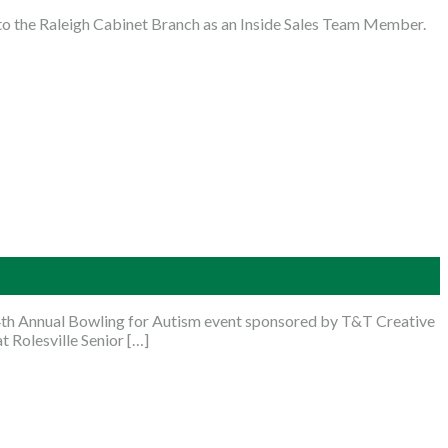
o the Raleigh Cabinet Branch as an Inside Sales Team Member.
4th Annual Bowling for Autism event sponsored by T&T Creative
t Rolesville Senior […]