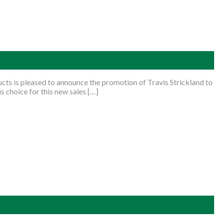
s is pleased to announce the promotion of Travis Strickland to
 choice for this new sales […]