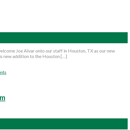
lcome Joe Alvar onto our staff in Houston, TX as our new
his new addition to the Houston […]
nts
am