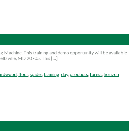
g Machine. This training and demo opportunity will be available
eltsville, MD 20705. This […]
ardwood
,
floor
,
spider
,
training
,
day
,
products
,
forest
,
horizon