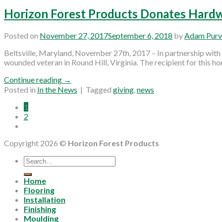
Horizon Forest Products Donates Hard
Posted on
November 27, 2017
September 6, 2018
by
Adam Purv
Beltsville, Maryland, November 27th, 2017 – In partnership wit
wounded veteran in Round Hill, Virginia. The recipient for this h
Continue reading
→
Posted in
In the News
|
Tagged
giving
,
news
1
2
Copyright 2026 ©
Horizon Forest Products
Search
for:
Home
Flooring
Installation
Finishing
Moulding