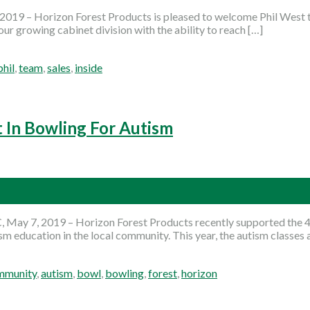
19 – Horizon Forest Products is pleased to welcome Phil West t
ur growing cabinet division with the ability to reach […]
phil
,
team
,
sales
,
inside
t In Bowling For Autism
 May 7, 2019 – Horizon Forest Products recently supported the 
m education in the local community. This year, the autism classes a
mmunity
,
autism
,
bowl
,
bowling
,
forest
,
horizon