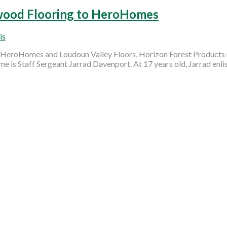
wood Flooring to HeroHomes
is
h HeroHomes and Loudoun Valley Floors, Horizon Forest Products r
ome is Staff Sergeant Jarrad Davenport. At 17 years old, Jarrad enli