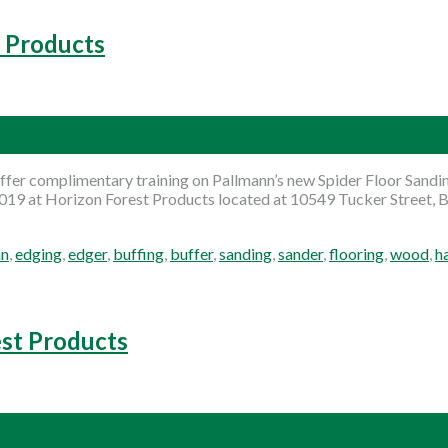
t Products
fer complimentary training on Pallmann’s new Spider Floor Sandin
2019 at Horizon Forest Products located at 10549 Tucker Street, B
nn
,
edging
,
edger
,
buffing
,
buffer
,
sanding
,
sander
,
flooring
,
wood
,
h
est Products