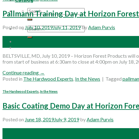
Search
Pallmann Training Day at Horizon Fores
for:
Posted on
July 10, 2019
July 11, 2019
by
Adam Purvis
Search
for:
10
Jul
BELTSVILLE, MD, July 10, 2019 – Horizon Forest Products will of
from start of business at 6:30am to close at 4:00pm on July 18, 
Continue reading
→
Posted in
The Hardwood Experts
,
In the News
|
Tagged
pallma
The Hardwood Experts
,
In the News
Basic Coating Demo Day at Horizon For
Posted on
June 18, 2019
July 9, 2019
by
Adam Purvis
18
Jun