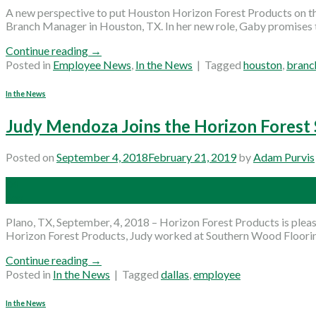
A new perspective to put Houston Horizon Forest Products on 
Branch Manager in Houston, TX. In her new role, Gaby promises 
Continue reading
→
Posted in
Employee News
,
In the News
|
Tagged
houston
,
branc
In the News
Judy Mendoza Joins the Horizon Forest 
Posted on
September 4, 2018
February 21, 2019
by
Adam Purvis
04
Sep
Plano, TX, September, 4, 2018 – Horizon Forest Products is plea
Horizon Forest Products, Judy worked at Southern Wood Flooring 
Continue reading
→
Posted in
In the News
|
Tagged
dallas
,
employee
In the News