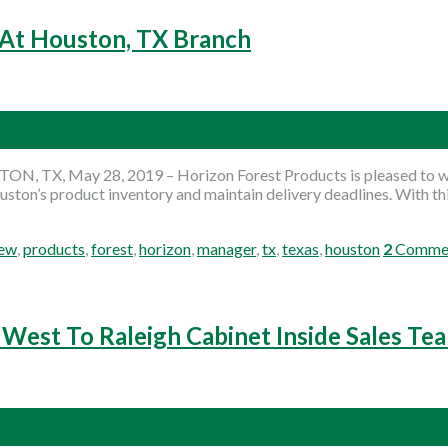
 At Houston, TX Branch
ON, TX, May 28, 2019 – Horizon Forest Products is pleased to we
ouston’s product inventory and maintain delivery deadlines. With t
ew
,
products
,
forest
,
horizon
,
manager
,
tx
,
texas
,
houston
2
Comme
West To Raleigh Cabinet Inside Sales Te