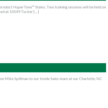
roduct HyperTone™ Stains. Two training sessions will be held on
ated at 10549 Tucker […]
e Mike Spillman to our Inside Sales team at our Charlotte, NC