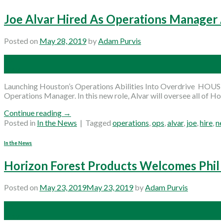
Joe Alvar Hired As Operations Manager
Posted on
May 28, 2019
by
Adam Purvis
28
May
Launching Houston’s Operations Abilities Into Overdrive HOUST
Operations Manager. In this new role, Alvar will oversee all of H
Continue reading
→
Posted in
In the News
|
Tagged
operations
,
ops
,
alvar
,
joe
,
hire
,
n
In the News
Horizon Forest Products Welcomes Phil 
Posted on
May 23, 2019
May 23, 2019
by
Adam Purvis
23
May