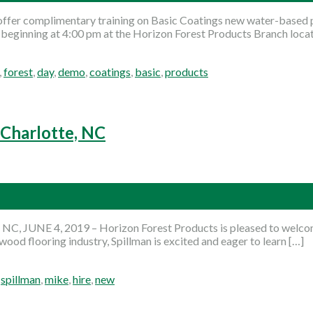
ffer complimentary training on Basic Coatings new water-based p
d beginning at 4:00 pm at the Horizon Forest Products Branch loc
,
forest
,
day
,
demo
,
coatings
,
basic
,
products
 Charlotte, NC
NC, JUNE 4, 2019 – Horizon Forest Products is pleased to welcom
wood flooring industry, Spillman is excited and eager to learn […]
,
spillman
,
mike
,
hire
,
new