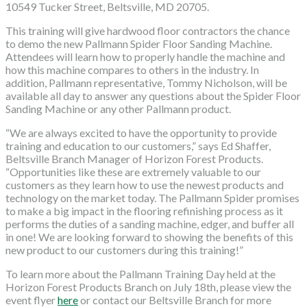
10549 Tucker Street, Beltsville, MD 20705.
This training will give hardwood floor contractors the chance
to demo the new Pallmann Spider Floor Sanding Machine.
Attendees will learn how to properly handle the machine and
how this machine compares to others in the industry. In
addition, Pallmann representative, Tommy Nicholson, will be
available all day to answer any questions about the Spider Floor
Sanding Machine or any other Pallmann product.
“We are always excited to have the opportunity to provide
training and education to our customers,” says Ed Shaffer,
Beltsville Branch Manager of Horizon Forest Products.
“Opportunities like these are extremely valuable to our
customers as they learn how to use the newest products and
technology on the market today. The Pallmann Spider promises
to make a big impact in the flooring refinishing process as it
performs the duties of a sanding machine, edger, and buffer all
in one! We are looking forward to showing the benefits of this
new product to our customers during this training!”
To learn more about the Pallmann Training Day held at the
Horizon Forest Products Branch on July 18th, please view the
event flyer
here
or contact our Beltsville Branch for more