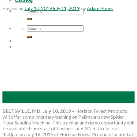
Posted on
July 10, 2019
July 11, 2019
by
Adam Purvis
Search
for:
Search
for:
10
Jul
BELTSVILLE, MD, July 10, 2019
– Horizon Forest Products
will offer complimentary training on Pallmann’s new Spider
Floor Sanding Machine. This training and demo opportunity will
be available from start of business at 6:30am to close at
4:00pm on July 18, 2019 at Horizon Forest Products located at