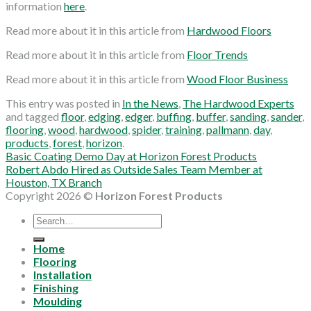
information
here
.
Read more about it in this article from
Hardwood Floors
Read more about it in this article from
Floor Trends
Read more about it in this article from
Wood Floor Business
This entry was posted in
In the News
,
The Hardwood Experts
and tagged
floor
,
edging
,
edger
,
buffing
,
buffer
,
sanding
,
sander
,
flooring
,
wood
,
hardwood
,
spider
,
training
,
pallmann
,
day
,
products
,
forest
,
horizon
.
Basic Coating Demo Day at Horizon Forest Products
Robert Abdo Hired as Outside Sales Team Member at
Houston, TX Branch
Copyright 2026 ©
Horizon Forest Products
Search
for:
Home
Flooring
Installation
Finishing
Moulding