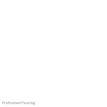
Prefinished Flooring