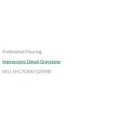
Prefinished Flooring
Impressions Denali Graystone
SKU: IHC7GRAY12EWB