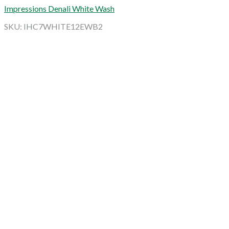
Impressions Denali White Wash
SKU: IHC7WHITE12EWB2