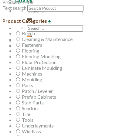
Products Filter
Text search
Search
for:
Product Categories
+
Search
Beech
for:
Cleaning & Maintenance
Fasteners
Flooring
Flooring Moulding
Floor Protection
Laminate Moulding
Machines
Moulding
Parts
Patch / Leveler
Prefab Cabinets
Stair Parts
Sundries
Tile
Tools
Underlayments
Windlass