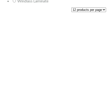
Windlass Laminate