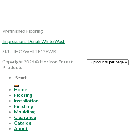
Prefinished Flooring
Impressions Denali White Wash
SKU: IHC7WHITE12EWB
Copyright 2026 ©
Horizon Forest
Products
Search
for:
Home
Flooring
Installation
Finishing
Moulding
Clearance
Catalog
About