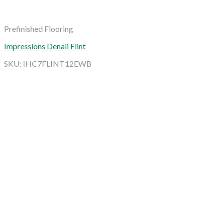
Prefinished Flooring
Impressions Denali Flint
SKU: IHC7FLINT12EWB