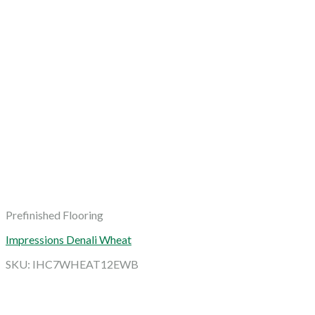
Prefinished Flooring
Impressions Denali Wheat
SKU: IHC7WHEAT12EWB