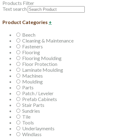
Products Filter
Text search
Product Categories
+
Beech
Cleaning & Maintenance
Fasteners
Flooring
Flooring Moulding
Floor Protection
Laminate Moulding
Machines
Moulding
Parts
Patch / Leveler
Prefab Cabinets
Stair Parts
Sundries
Tile
Tools
Underlayments
Windlass