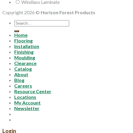
Windlass Laminate
Copyright 2026 ©
Horizon Forest Products
Search
for:
Home
Flooring
Installation
Finishing
Moulding
Clearance
Catalog
About
Blog
Careers
Resource Center
Locations
My Account
Newsletter
Login