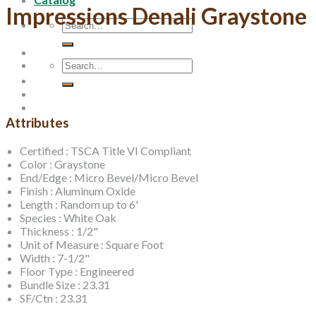
Impressions Denali Graystone
Search
for:
Search
for:
Attributes
Certified : TSCA Title VI Compliant
Color : Graystone
End/Edge : Micro Bevel/Micro Bevel
Finish : Aluminum Oxide
Length : Random up to 6'
Species : White Oak
Thickness : 1/2"
Unit of Measure : Square Foot
Width : 7-1/2"
Floor Type : Engineered
Bundle Size : 23.31
SF/Ctn : 23.31