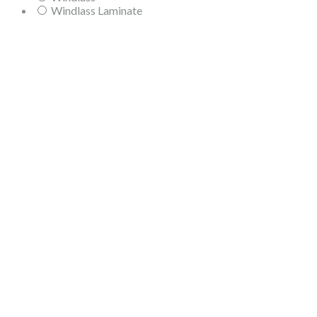
Windlass Laminate