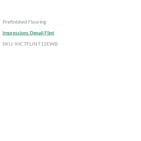
Prefinished Flooring
Impressions Denali Flint
SKU: IHC7FLINT12EWB