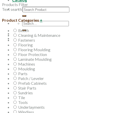
Products Filter
Search
Text search
for:
Product Categories
+
Search
for:
Beech
Cleaning & Maintenance
Fasteners
Flooring
Flooring Moulding
Floor Protection
Laminate Moulding
Machines
Moulding
Parts
Patch / Leveler
Prefab Cabinets
Stair Parts
Sundries
Tile
Tools
Underlayments
Windlass