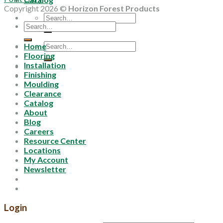
Copyright 2026 ©
Horizon Forest Products
Search
Search
for:
for:
Search
Home
for:
Flooring
Installation
Finishing
Moulding
Clearance
Catalog
About
Blog
Careers
Resource Center
Locations
My Account
Newsletter
Login