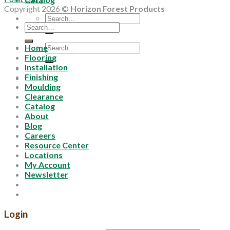
Copyright 2026 ©
Horizon Forest Products
Search
Search
for:
for:
Search
Home
for:
Flooring
Installation
Finishing
Moulding
Clearance
Catalog
About
Blog
Careers
Resource Center
Locations
My Account
Newsletter
Login