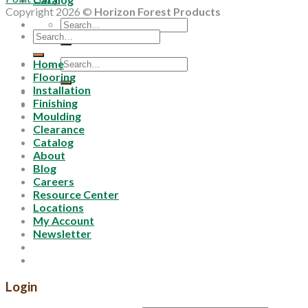
Copyright 2026 ©
Horizon Forest Products
Search
Search
for:
for:
Search
Home
for:
Flooring
Installation
Finishing
Moulding
Clearance
Catalog
About
Blog
Careers
Resource Center
Locations
My Account
Newsletter
Login