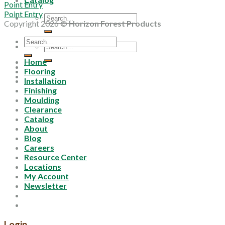
Point Entry
Point Entry
Search
Copyright 2026 ©
Horizon Forest Products
for:
Search
Search
for:
for:
Home
Flooring
Installation
Finishing
Moulding
Clearance
Catalog
About
Blog
Careers
Resource Center
Locations
My Account
Newsletter
Login