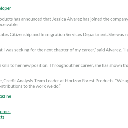
eloper
oducts has announced that Jessica Alvarez has joined the company
eceivable.
 States Citizenship and Immigration Services Department. She was 
 I was seeking for the next chapter of my career,” said Alvarez. 
 skills to her new position. Throughout her career, she has shown t
ine, Credit Analysis Team Leader at Horizon Forest Products. “W
ntributions to the work we do.”
gazine
Homes
cts