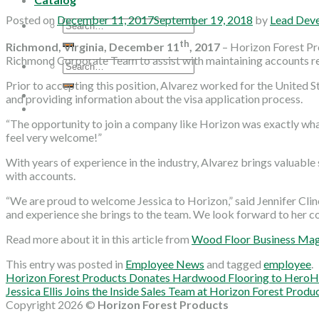
Posted on
December 11, 2017
September 19, 2018
by
Lead Dev
Search
for:
th
Richmond, Virginia, December 11
, 2017
– Horizon Forest Pr
Richmond Corporate Team to assist with maintaining accounts r
Search
for:
Prior to accepting this position, Alvarez worked for the United
and providing information about the visa application process.
“The opportunity to join a company like Horizon was exactly what
feel very welcome!”
With years of experience in the industry, Alvarez brings valuable
with accounts.
“We are proud to welcome Jessica to Horizon,” said Jennifer Cl
and experience she brings to the team. We look forward to her co
Read more about it in this article from
Wood Floor Business Ma
This entry was posted in
Employee News
and tagged
employee
.
Horizon Forest Products Donates Hardwood Flooring to Hero
Jessica Ellis Joins the Inside Sales Team at Horizon Forest Produ
Copyright 2026 ©
Horizon Forest Products