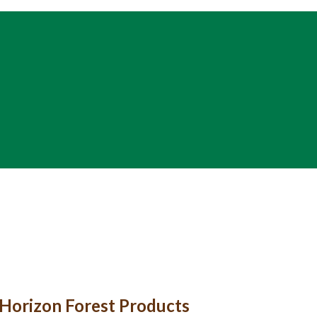
t Horizon Forest Products