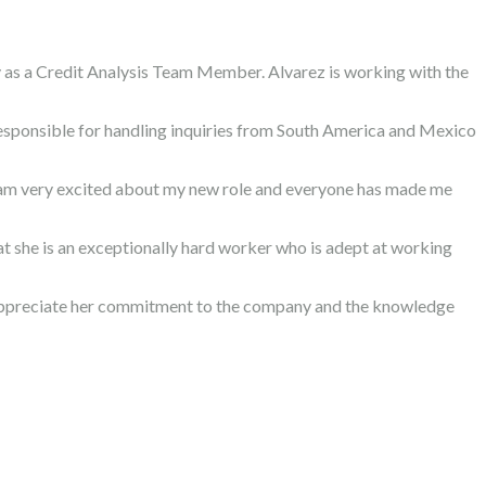
 as a Credit Analysis Team Member. Alvarez is working with the
responsible for handling inquiries from South America and Mexico
“I am very excited about my new role and everyone has made me
hat she is an exceptionally hard worker who is adept at working
e appreciate her commitment to the company and the knowledge