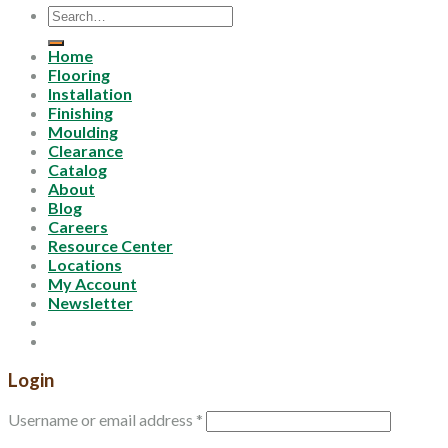
Search
for:
Home
Flooring
Installation
Finishing
Moulding
Clearance
Catalog
About
Blog
Careers
Resource Center
Locations
My Account
Newsletter
Login
Username or email address
*