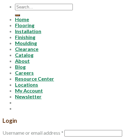
Search
for:
Home
Flooring
Installation
Finishing
Moulding
Clearance
Catalog
About
Blog
Careers
Resource Center
Locations
My Account
Newsletter
Login
Username or email address
*