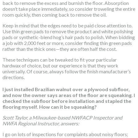
back to remove the excess and burnish the floor. Absorption
doesn’t take place immediately, so consider troweling the entire
room quickly, then coming back to remove the oil.
Keep in mind that the edges need to be paid close attention to.
Use thin green pads to remove the product and white polishing
pads or synthetic-blend hog’s hair pads to polish. When bidding
a job with 2,000 feet or more, consider finding thin green pads
rather than the thick ones—they are often half the cost.
These techniques can be tweaked to fit your particular
hardwax of choice, but our experience is that they work
universally. Of course, always follow the finish manufacturer’s
directions.
I just installed Brazilian walnut over a plywood subfloor,
and now the owner says areas of the floor are squeaking. I
checked the subfloor before installation and stapled the
flooring myself. How can it be squeaking?
Scott Taylor, a Milwaukee-based NWFACP Inspector and
NWFA Regional Instructor, answers:
I go on lots of inspections for complaints about noisy floors;