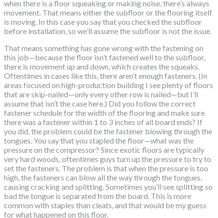
when there is a floor squeaking or making noise, there’s always
movement. That means either the subfloor or the flooring itself
is moving. In this case you say that you checked the subfloor
before installation, so we’ll assume the subfloor is not the issue.
That means something has gone wrong with the fastening on
this job—because the floor isn’t fastened well to the subfloor,
there is movement up and down, which creates the squeaks.
Oftentimes in cases like this, there aren’t enough fasteners. (In
areas focused on high-production building I see plenty of floors
that are skip-nailed—only every other row is nailed—but I’ll
assume that isn’t the case here.) Did you follow the correct
fastener schedule for the width of the flooring and make sure
there was a fastener within 1 to 3 inches of all board ends? If
you did, the problem could be the fastener blowing through the
tongues. You say that you stapled the floor—what was the
pressure on the compressor? Since exotic floors are typically
very hard woods, oftentimes guys turn up the pressure to try to
set the fasteners. The problem is that when the pressure is too
high, the fasteners can blow all the way through the tongues,
causing cracking and splitting. Sometimes you’ll see splitting so
bad the tongue is separated from the board. This is more
common with staples than cleats, and that would be my guess
for what happened on this floor.