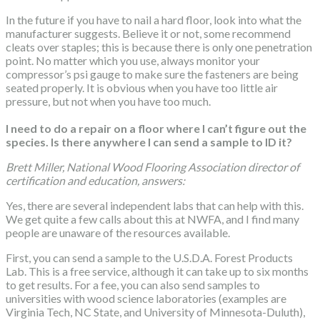
In the future if you have to nail a hard floor, look into what the
manufacturer suggests. Believe it or not, some recommend
cleats over staples; this is because there is only one penetration
point. No matter which you use, always monitor your
compressor’s psi gauge to make sure the fasteners are being
seated properly. It is obvious when you have too little air
pressure, but not when you have too much.
I need to do a repair on a floor where I can’t figure out the
species. Is there anywhere I can send a sample to ID it?
Brett Miller, National Wood Flooring Association director of
certification and education, answers:
Yes, there are several independent labs that can help with this.
We get quite a few calls about this at NWFA, and I find many
people are unaware of the resources available.
First, you can send a sample to the U.S.D.A. Forest Products
Lab. This is a free service, although it can take up to six months
to get results. For a fee, you can also send samples to
universities with wood science laboratories (examples are
Virginia Tech, NC State, and University of Minnesota-Duluth),