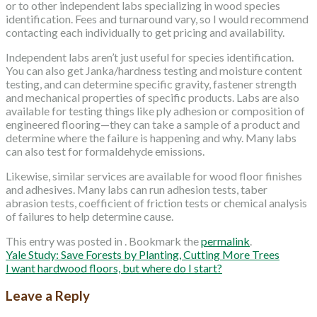
or to other independent labs specializing in wood species
identification. Fees and turnaround vary, so I would recommend
contacting each individually to get pricing and availability.
Independent labs aren’t just useful for species identification.
You can also get Janka/hardness testing and moisture content
testing, and can determine specific gravity, fastener strength
and mechanical properties of specific products. Labs are also
available for testing things like ply adhesion or composition of
engineered flooring—they can take a sample of a product and
determine where the failure is happening and why. Many labs
can also test for formaldehyde emissions.
Likewise, similar services are available for wood floor finishes
and adhesives. Many labs can run adhesion tests, taber
abrasion tests, coefficient of friction tests or chemical analysis
of failures to help determine cause.
This entry was posted in . Bookmark the
permalink
.
Yale Study: Save Forests by Planting, Cutting More Trees
I want hardwood floors, but where do I start?
Leave a Reply