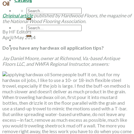
Oil
Search
Original article
published by Hardwood Floors, the magazine of
for:
the National Wood Flooring Association.
Search
By HF Editors
for:
April/May 2014
Do you have any hardwax oil application tips?
Jay Daniel Moore, owner at Richmond, Va.-based Antique
Floors LLC, and NWFA Regional Instructor, answers:
Some people buff it on, but for my
hardwax oil jobs, I like to use a 10- or 18-inch flexible steel
trowel, especially if the job is large. I find the buff-on method is
much slower and doesn’t deliver as much product in the grain.
When troweling hardwax oil on, first pour it into mustard
bottles, then drizzle it on the floor parallel with the grain and
use a stand-up trowel to mimic the motions used with a T-bar.
But unlike spreading water-based urethane, do not leave any
excess—in fact, remove as much excess as possible, much like
you would troweling sheetrock mud off a wall. The more you
remove right away, the less work you have to do when you come