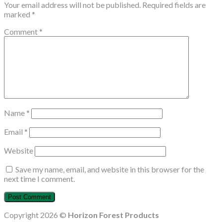
Your email address will not be published.
Required fields are
marked
*
Comment
*
Name
*
Email
*
Website
Save my name, email, and website in this browser for the
next time I comment.
Copyright 2026 ©
Horizon Forest Products