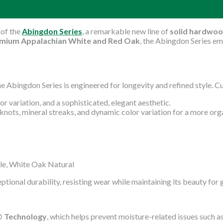
 of the
Abingdon Series
, a remarkable new line of
solid hardwoo
mium Appalachian White and Red Oak
, the Abingdon Series em
the Abingdon Series is engineered for longevity and refined style
or variation, and a sophisticated, elegant aesthetic.
knots, mineral streaks, and dynamic color variation for a more org
le, White Oak Natural
ceptional durability, resisting wear while maintaining its beauty for
l© Technology
, which helps prevent moisture-related issues such 