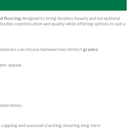
d flooring
designed to bring timeless beauty and exceptional
bodies sophistication and quality while offering options to suit a
. Customers can choose between two distinct
grades
:
anic appeal.
 generations.
as cupping and seasonal cracking, ensuring long-term