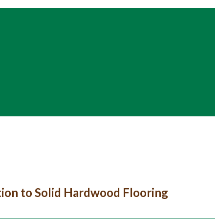
tion to Solid Hardwood Flooring