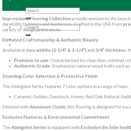
26
Mar
Search
for:
Impressions Flooring Collection
proudly announces the launch
durability to homes and businesses. Crafted in the USA from
pre
Search
variety of design preferences.
for:
Elevated Craftsmanship & Authentic Beauty
Available in
two widths (2-1/4” & 3-1/4”)
and
3/4” thickness
, 
Premium Grade
: Characterized by clean lines, minimal col
Authentic Grade
: Emphasizes natural wood traits such as 
Stunning Color Selection & Protective Finish
The Abingdon Series features 7 color options in a range of hues:
Caramel, Golden, Gunstock, Honey, Red Oak Natural, Sadd
Finished with
Aluminum Oxide
, this flooring is designed for ex
Exclusive Features & Environmental Commitment
The
Abingdon Series
is equipped with
Exclusive Six Side Sea