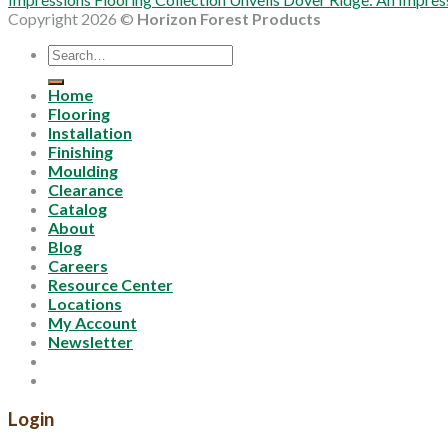
Copyright 2026 ©
Horizon Forest Products
Search
for:
Home
Flooring
Installation
Finishing
Moulding
Clearance
Catalog
About
Blog
Careers
Resource Center
Locations
My Account
Newsletter
Login