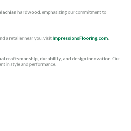
lachian hardwood
, emphasizing our commitment to
d a retailer near you, visit
ImpressionsFlooring.com
.
al craftsmanship, durability, and design innovation
. Our
ent in style and performance.