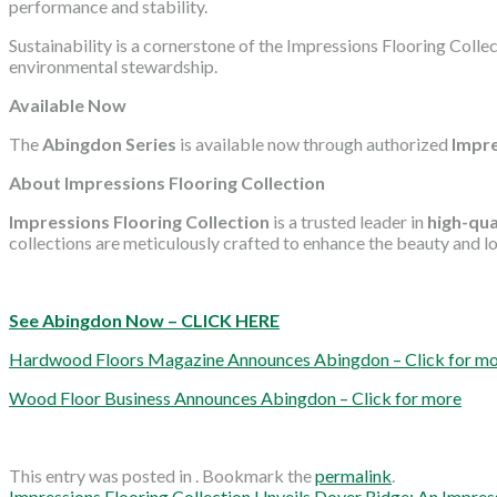
performance and stability.
Sustainability is a cornerstone of the Impressions Flooring Coll
environmental stewardship.
Available Now
The
Abingdon Series
is available now through authorized
Impre
About Impressions Flooring Collection
Impressions Flooring Collection
is a trusted leader in
high-qua
collections are meticulously crafted to enhance the beauty and lon
See Abingdon Now – CLICK HERE
Hardwood Floors Magazine Announces Abingdon – Click for m
Wood Floor Business Announces Abingdon – Click for more
This entry was posted in . Bookmark the
permalink
.
Impressions Flooring Collection Unveils Dover Ridge: An Impre