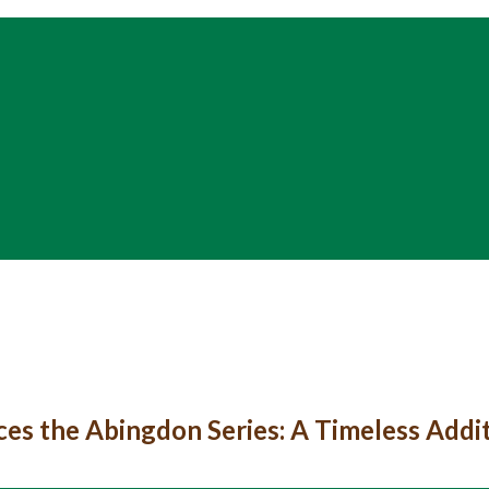
ces the Abingdon Series: A Timeless Addi