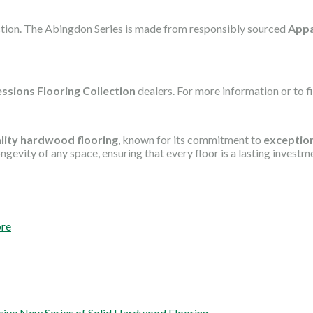
ection. The Abingdon Series is made from responsibly sourced
Appa
ssions Flooring Collection
dealers. For more information or to fin
lity hardwood flooring
, known for its commitment to
exception
gevity of any space, ensuring that every floor is a lasting investm
ore
ssive New Series of Solid Hardwood Flooring