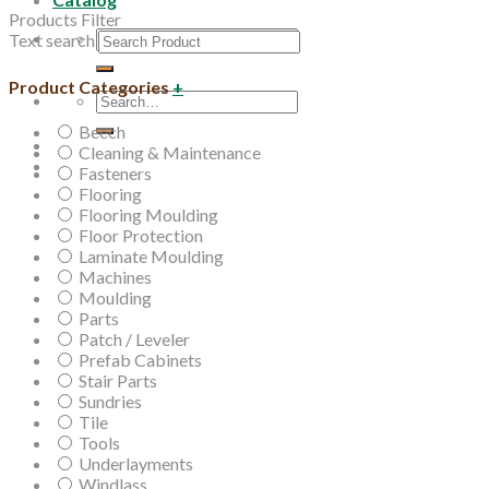
Products Filter
Search
Text search
for:
Product Categories
+
Search
for:
Beech
Cleaning & Maintenance
Fasteners
Flooring
Flooring Moulding
Floor Protection
Laminate Moulding
Machines
Moulding
Parts
Patch / Leveler
Prefab Cabinets
Stair Parts
Sundries
Tile
Tools
Underlayments
Windlass