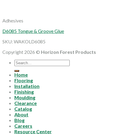
Adhesives
D6085 Tongue & Groove Glue
SKU: WAKOLD6085
Copyright 2026 ©
Horizon Forest Products
Search
for:
Home
Flooring
Installation
Finishing
Moulding
Clearance
Catalog
About
Blog
Careers
Resource Center