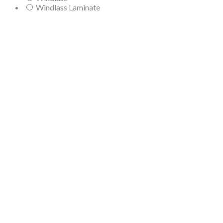
Windlass Laminate