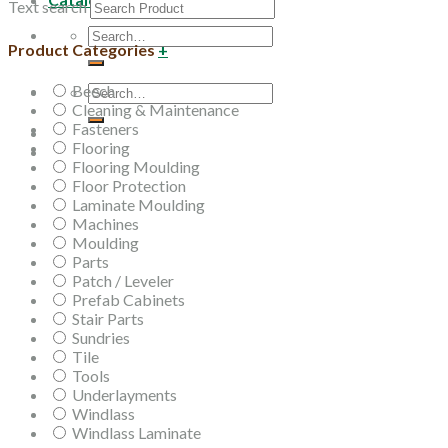
Text search
Search
Product Categories
+
for:
Beech
Search
Cleaning & Maintenance
for:
Fasteners
Flooring
Flooring Moulding
Floor Protection
Laminate Moulding
Machines
Moulding
Parts
Patch / Leveler
Prefab Cabinets
Stair Parts
Sundries
Tile
Tools
Underlayments
Windlass
Windlass Laminate