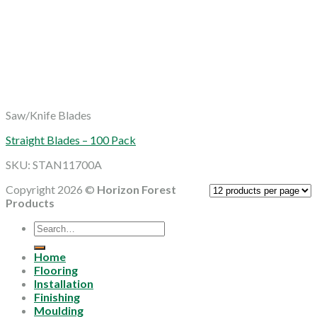
Saw/Knife Blades
Straight Blades – 100 Pack
SKU: STAN11700A
Copyright 2026 ©
Horizon Forest
Products
Search
for:
Home
Flooring
Installation
Finishing
Moulding