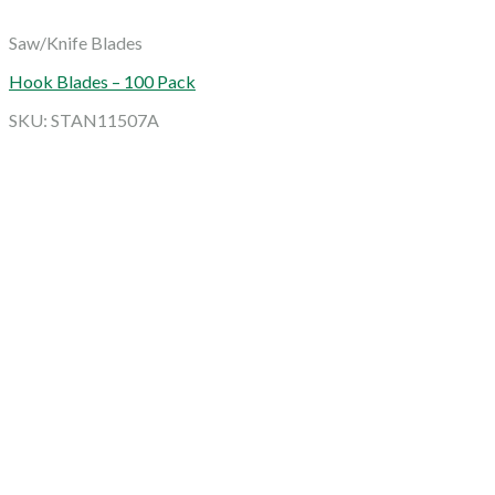
Saw/Knife Blades
Hook Blades – 100 Pack
SKU: STAN11507A