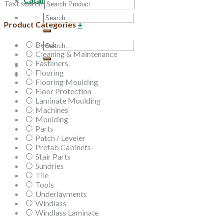
Text search
Search
Product Categories
+
for:
Beech
Search
Cleaning & Maintenance
for:
Fasteners
Flooring
Flooring Moulding
Floor Protection
Laminate Moulding
Machines
Moulding
Parts
Patch / Leveler
Prefab Cabinets
Stair Parts
Sundries
Tile
Tools
Underlayments
Windlass
Windlass Laminate