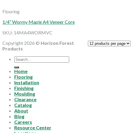
Flooring
1/4″ Wormy Maple A4 Veneer Core
SKU: 14MA4WORMVC
Copyright 2026 ©
Horizon Forest
Products
Search
for:
Home
Flooring
Installation
Finishing
Moulding
Clearance
Catalog
About
Blog
Careers
Resource Center