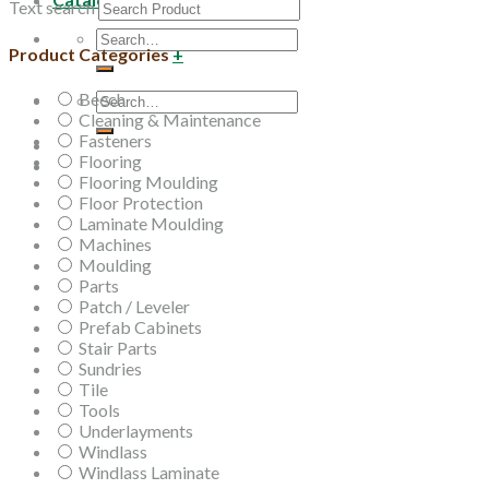
Text search
Search
Product Categories
+
for:
Beech
Search
Cleaning & Maintenance
for:
Fasteners
Flooring
Flooring Moulding
Floor Protection
Laminate Moulding
Machines
Moulding
Parts
Patch / Leveler
Prefab Cabinets
Stair Parts
Sundries
Tile
Tools
Underlayments
Windlass
Windlass Laminate