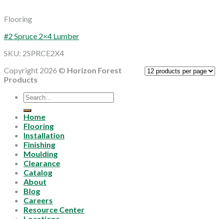
Flooring
#2 Spruce 2×4 Lumber
SKU: 2SPRCE2X4
Copyright 2026 ©
Horizon Forest
Products
Search
for:
Home
Flooring
Installation
Finishing
Moulding
Clearance
Catalog
About
Blog
Careers
Resource Center
Locations