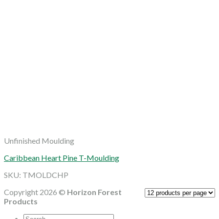
Unfinished Moulding
Caribbean Heart Pine T-Moulding
SKU: TMOLDCHP
Copyright 2026 ©
Horizon Forest
Products
Search