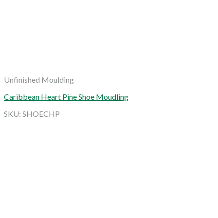
Unfinished Moulding
Caribbean Heart Pine Shoe Moudling
SKU: SHOECHP