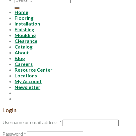
for:
Home
Flooring
Installation
Finishing
Moulding
Clearance
Catalog
About
Blog
Careers
Resource Center
Locations
My Account
Newsletter
Login
Username or email address
*
Password
*