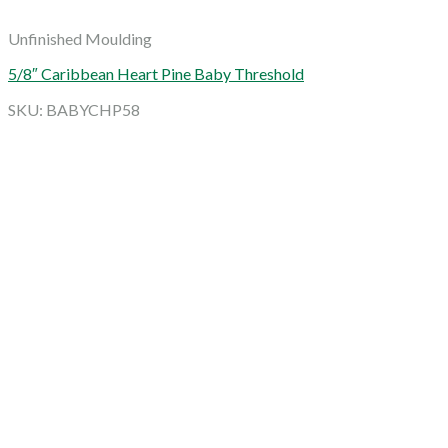
Unfinished Moulding
5/8″ Caribbean Heart Pine Baby Threshold
SKU: BABYCHP58