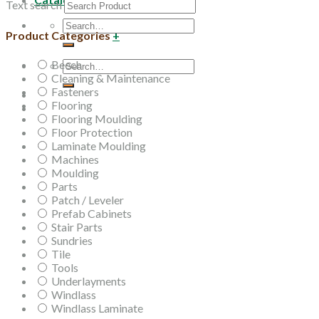
Text search
Search
Product Categories
+
for:
Beech
Search
Cleaning & Maintenance
for:
Fasteners
Flooring
Flooring Moulding
Floor Protection
Laminate Moulding
Machines
Moulding
Parts
Patch / Leveler
Prefab Cabinets
Stair Parts
Sundries
Tile
Tools
Underlayments
Windlass
Windlass Laminate