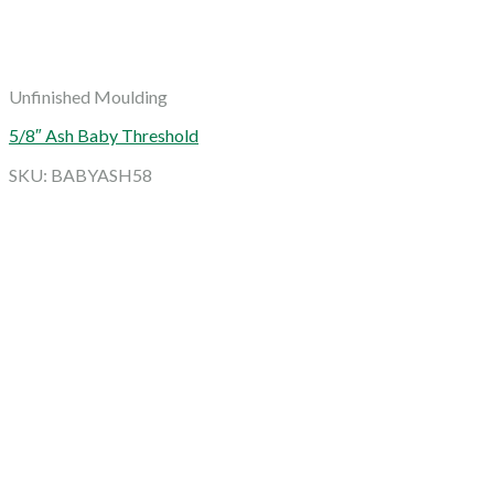
Unfinished Moulding
5/8″ Ash Baby Threshold
SKU: BABYASH58