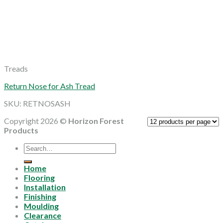
Treads
Return Nose for Ash Tread
SKU: RETNOSASH
Copyright 2026 ©
Horizon Forest
Products
Search
for:
Home
Flooring
Installation
Finishing
Moulding
Clearance