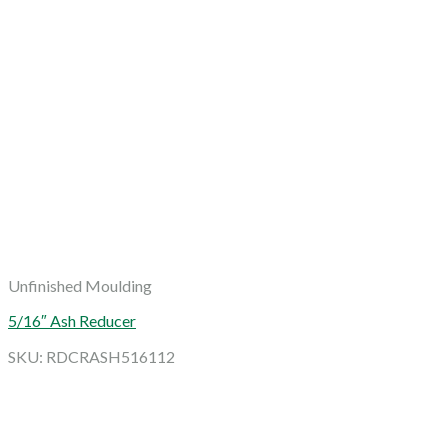
Unfinished Moulding
5/16″ Ash Reducer
SKU: RDCRASH516112