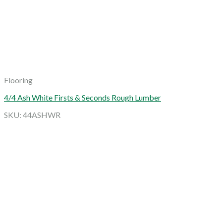
Flooring
4/4 Ash White Firsts & Seconds Rough Lumber
SKU: 44ASHWR