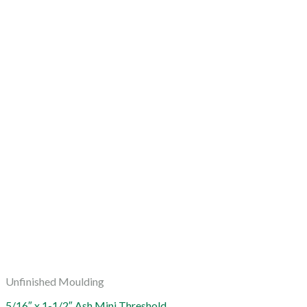
Unfinished Moulding
5/16″ x 1-1/2″ Ash Mini Threshold