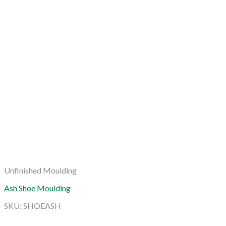
Unfinished Moulding
Ash Shoe Moulding
SKU: SHOEASH