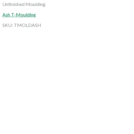
Unfinished Moulding
Ash T-Moulding
SKU: TMOLDASH