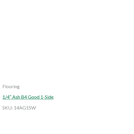
Flooring
1/4″ Ash B4 Good 1-Side
SKU: 14AG1SW