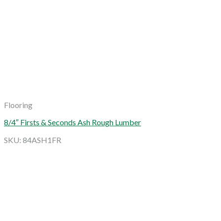
Flooring
8/4″ Firsts & Seconds Ash Rough Lumber
SKU: 84ASH1FR