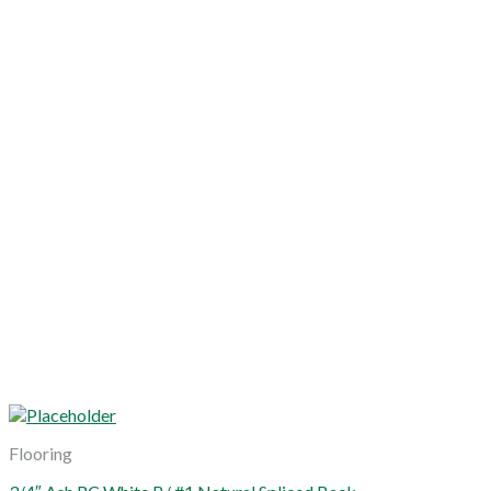
Flooring