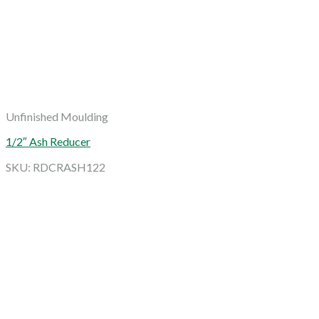
Unfinished Moulding
1/2″ Ash Reducer
SKU: RDCRASH122