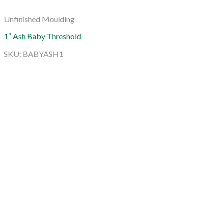
Unfinished Moulding
1″ Ash Baby Threshold
SKU: BABYASH1