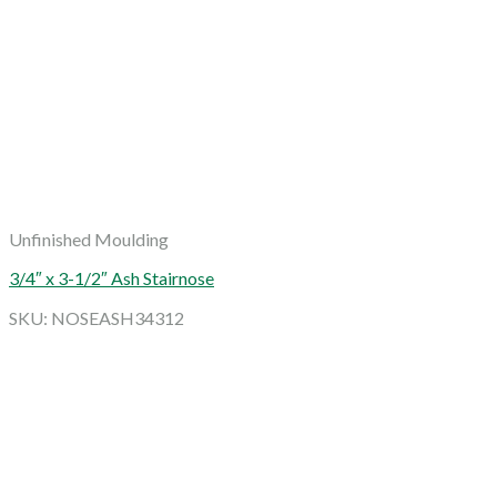
Unfinished Moulding
3/4″ x 3-1/2″ Ash Stairnose
SKU: NOSEASH34312