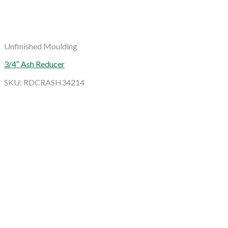
Unfinished Moulding
3/4″ Ash Reducer
SKU: RDCRASH34214