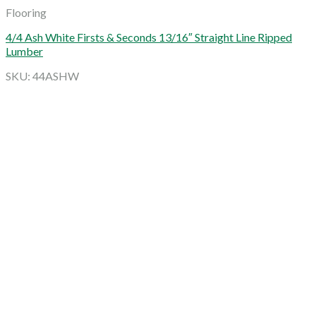
Flooring
4/4 Ash White Firsts & Seconds 13/16″ Straight Line Ripped
Lumber
SKU: 44ASHW