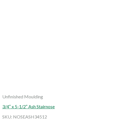
Unfinished Moulding
3/4″ x 5-1/2″ Ash Stairnose
SKU: NOSEASH34512