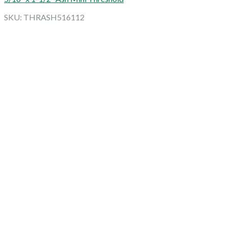
SKU: THRASH516112