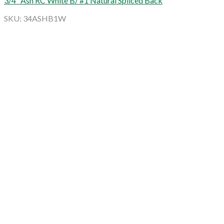
3/4″ Ash RC White B/ #1 Natural Spliced Back
SKU: 34ASHB1W