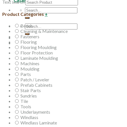
Text search
Search
Product Categories
+
for:
Beech
Search
Cleaning & Maintenance
for:
Fasteners
Flooring
Flooring Moulding
Floor Protection
Laminate Moulding
Machines
Moulding
Parts
Patch / Leveler
Prefab Cabinets
Stair Parts
Sundries
Tile
Tools
Underlayments
Windlass
Windlass Laminate