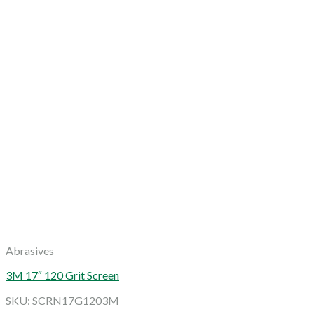
Abrasives
3M 17″ 120 Grit Screen
SKU: SCRN17G1203M