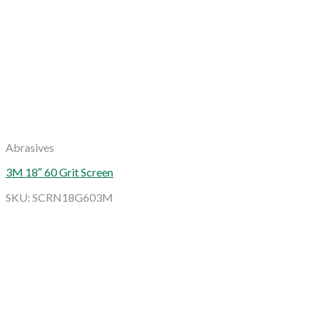
Abrasives
3M 18″ 60 Grit Screen
SKU: SCRN18G603M