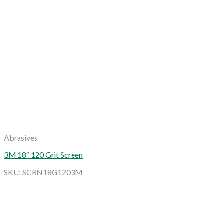
Abrasives
3M 18″ 120 Grit Screen
SKU: SCRN18G1203M