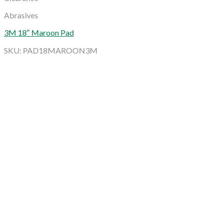
Abrasives
3M 18″ Maroon Pad
SKU: PAD18MAROON3M