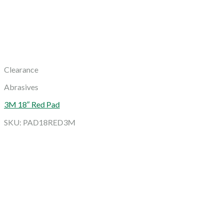
Clearance
Abrasives
3M 18″ Red Pad
SKU: PAD18RED3M