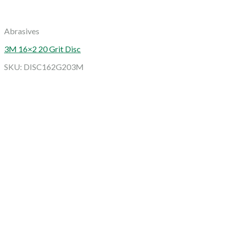
Abrasives
3M 16×2 20 Grit Disc
SKU: DISC162G203M