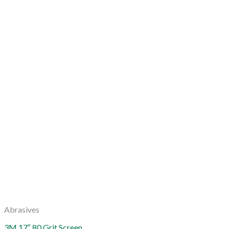
Abrasives
3M 17″ 80 Grit Screen