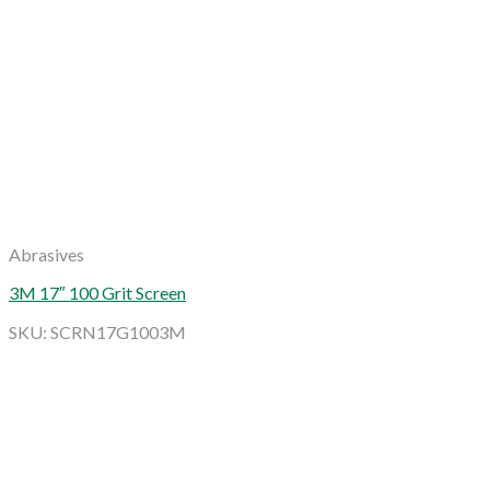
Abrasives
3M 17″ 100 Grit Screen
SKU: SCRN17G1003M