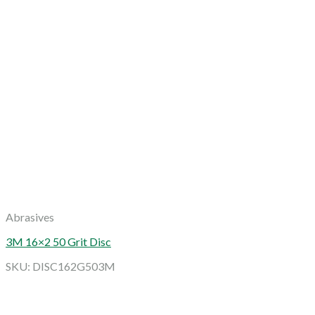
Abrasives
3M 16×2 50 Grit Disc
SKU: DISC162G503M