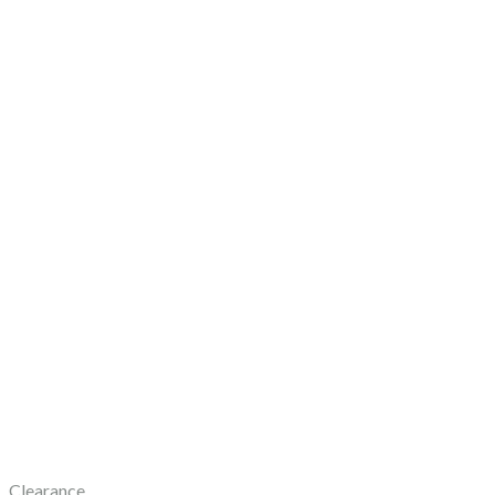
Clearance