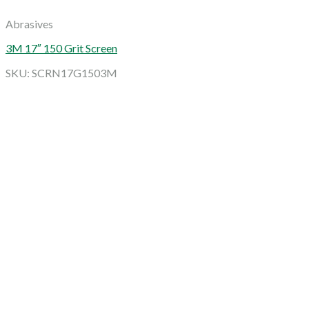
Abrasives
3M 17″ 150 Grit Screen
SKU: SCRN17G1503M