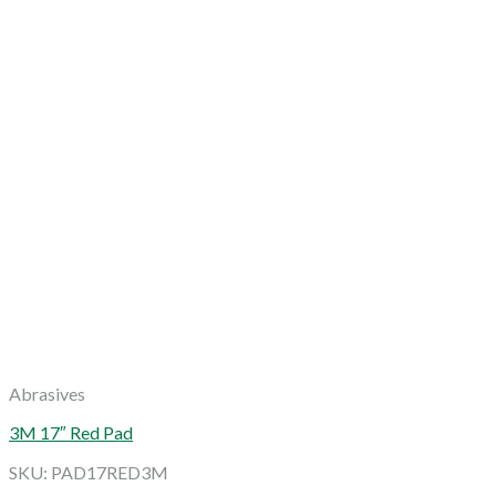
Abrasives
3M 17″ Red Pad
SKU: PAD17RED3M