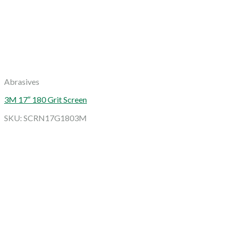
Abrasives
3M 17″ 180 Grit Screen
SKU: SCRN17G1803M