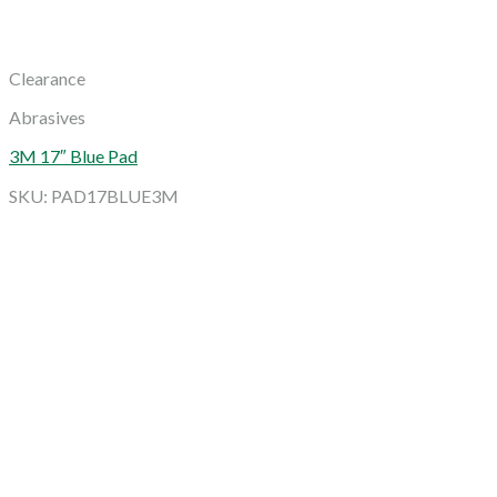
Clearance
Abrasives
3M 17″ Blue Pad
SKU: PAD17BLUE3M