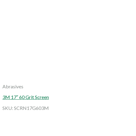
Abrasives
3M 17″ 60 Grit Screen
SKU: SCRN17G603M