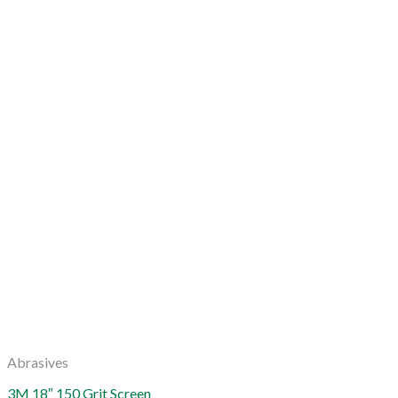
Abrasives
3M 18″ 150 Grit Screen