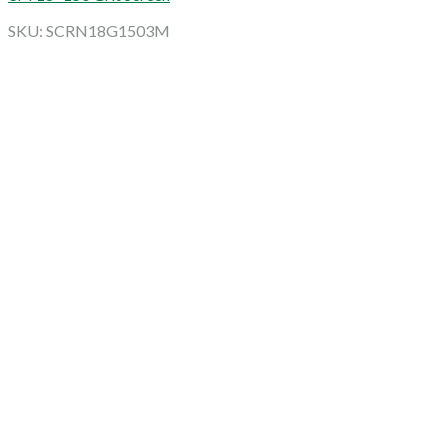
SKU: SCRN18G1503M