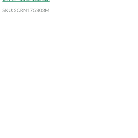
SKU: SCRN17G803M