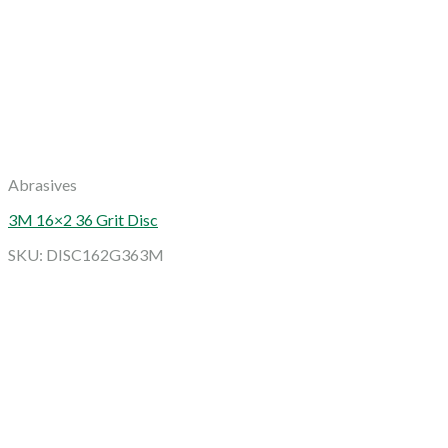
Abrasives
3M 16×2 36 Grit Disc
SKU: DISC162G363M