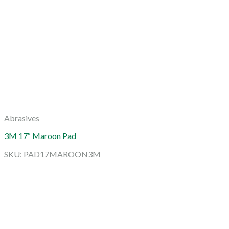
Abrasives
3M 17″ Maroon Pad
SKU: PAD17MAROON3M