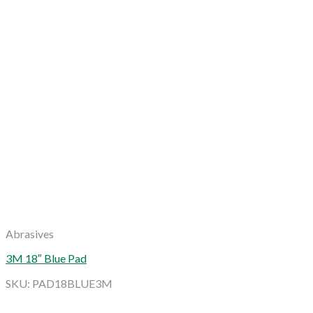
Abrasives
3M 18″ Blue Pad
SKU: PAD18BLUE3M