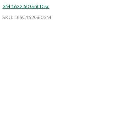
3M 16×2 60 Grit Disc
SKU: DISC162G603M