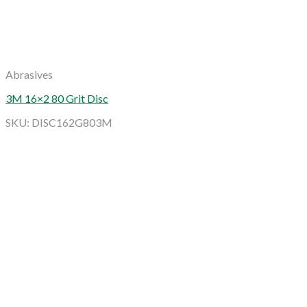
Abrasives
3M 16×2 80 Grit Disc
SKU: DISC162G803M