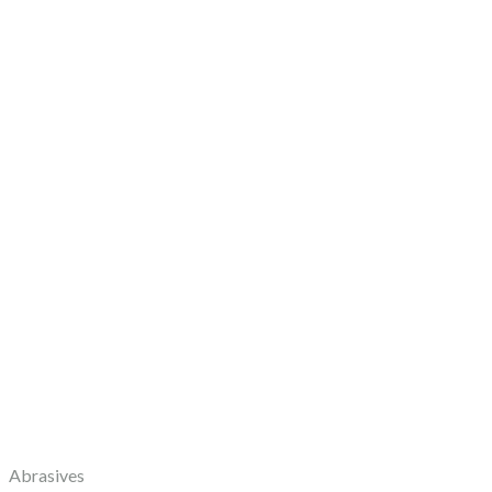
Abrasives