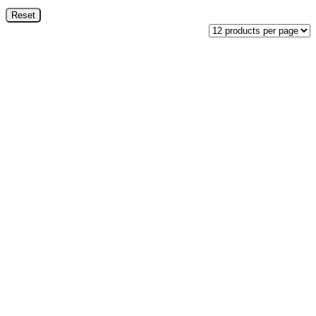
Reset