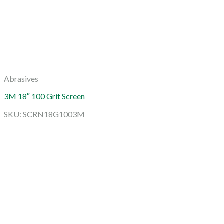
Abrasives
3M 18″ 100 Grit Screen
SKU: SCRN18G1003M