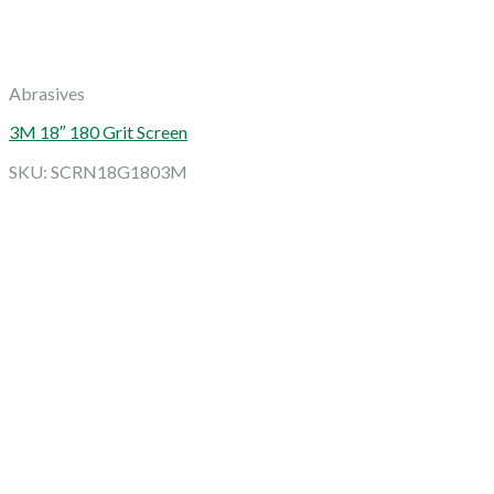
Abrasives
3M 18″ 180 Grit Screen
SKU: SCRN18G1803M