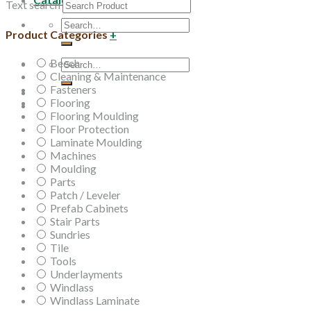
Text search
Search
Product Categories
+
for:
Beech
Search
Cleaning & Maintenance
for:
Fasteners
Flooring
Flooring Moulding
Floor Protection
Laminate Moulding
Machines
Moulding
Parts
Patch / Leveler
Prefab Cabinets
Stair Parts
Sundries
Tile
Tools
Underlayments
Windlass
Windlass Laminate