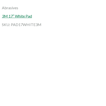
Abrasives
3M 17″ White Pad
SKU: PAD17WHITE3M