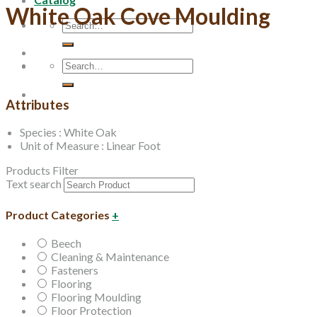
White Oak Cove Moulding
Search
for:
Search
for:
Attributes
Species : White Oak
Unit of Measure : Linear Foot
Products Filter
Text search
Product Categories
+
Beech
Cleaning & Maintenance
Fasteners
Flooring
Flooring Moulding
Floor Protection