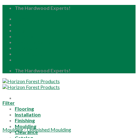
Skip
The Hardwood Experts!
to
Home
content
About
Blog
Careers
Resource Center
Locations
My Account
The Hardwood Experts!
Filter
Flooring
Installation
Finishing
Moulding
Moulding
/
Unfinished Moulding
Clearance
Catalog