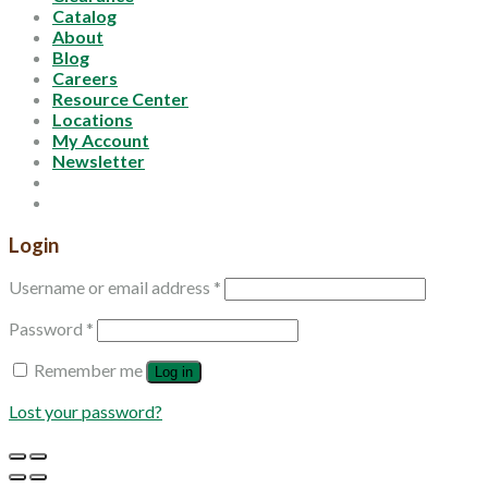
Catalog
About
Blog
Careers
Resource Center
Locations
My Account
Newsletter
Login
Username or email address
*
Password
*
Remember me
Log in
Lost your password?