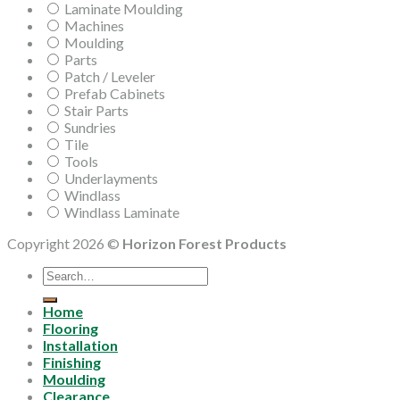
Laminate Moulding
Machines
Moulding
Parts
Patch / Leveler
Prefab Cabinets
Stair Parts
Sundries
Tile
Tools
Underlayments
Windlass
Windlass Laminate
Copyright 2026 ©
Horizon Forest Products
Search
for:
Home
Flooring
Installation
Finishing
Moulding
Clearance