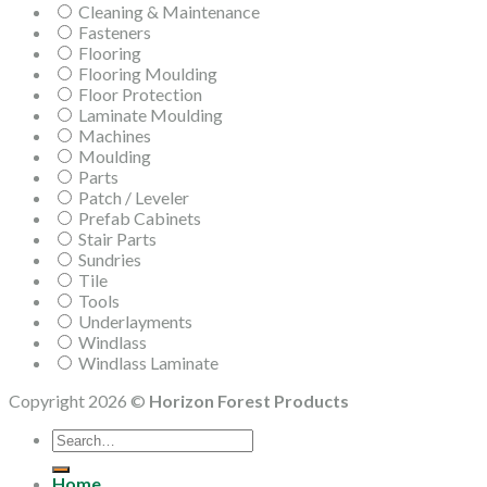
Cleaning & Maintenance
Fasteners
Flooring
Flooring Moulding
Floor Protection
Laminate Moulding
Machines
Moulding
Parts
Patch / Leveler
Prefab Cabinets
Stair Parts
Sundries
Tile
Tools
Underlayments
Windlass
Windlass Laminate
Copyright 2026 ©
Horizon Forest Products
Search
for:
Home