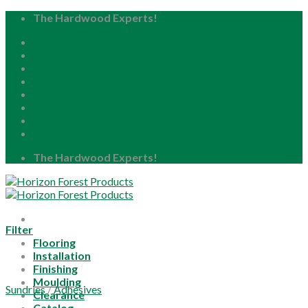
Skip
The Hardwood Experts!
to
Home
content
About
Blog
Careers
Resource Center
Locations
My Account
The Hardwood Experts!
Filter
Flooring
Installation
Finishing
Moulding
Sundries
/
Adhesives
Clearance
Catalog