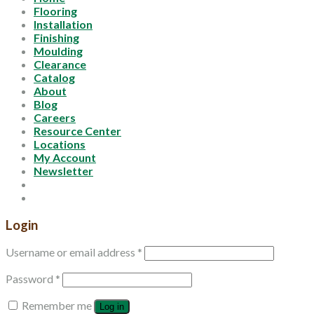
Flooring
Installation
Finishing
Moulding
Clearance
Catalog
About
Blog
Careers
Resource Center
Locations
My Account
Newsletter
Login
Username or email address
*
Password
*
Remember me
Log in