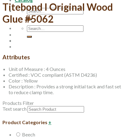
Titebond I Original Wood
Search
Glue #5062
for:
Search
for:
Attributes
Unit of Measure : 4 Ounces
Certified : VOC compliant (ASTM D4236)
Color : Yellow
Description : Provides a strong initial tack and fast set
to reduce clamp time.
Products Filter
Text search
Product Categories
+
Beech