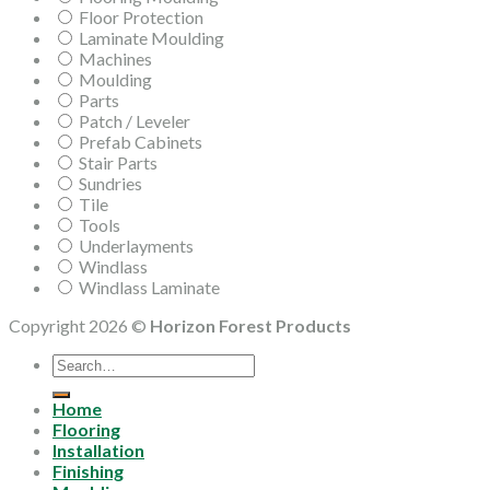
Floor Protection
Laminate Moulding
Machines
Moulding
Parts
Patch / Leveler
Prefab Cabinets
Stair Parts
Sundries
Tile
Tools
Underlayments
Windlass
Windlass Laminate
Copyright 2026 ©
Horizon Forest Products
Search
for:
Home
Flooring
Installation
Finishing