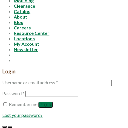
Moulding
Clearance
Catalog
About
Blog
Careers
Resource Center
Locations
My Account
Newsletter
Login
Username or email address
*
Password
*
Remember me
Log in
Lost your password?