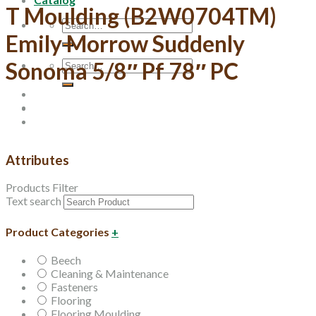
T Moulding (B2W0704TM)
Search
Emily Morrow Suddenly
for:
Search
Sonoma 5/8″ Pf 78″ PC
for:
Attributes
Products Filter
Text search
Product Categories
+
Beech
Cleaning & Maintenance
Fasteners
Flooring
Flooring Moulding