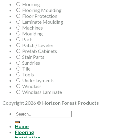
Flooring
Flooring Moulding
Floor Protection
Laminate Moulding
Machines
Moulding
Parts
Patch / Leveler
Prefab Cabinets
Stair Parts
Sundries
Tile
Tools
Underlayments
Windlass
Windlass Laminate
Copyright 2026 ©
Horizon Forest Products
Search
for:
Home
Flooring
Installation