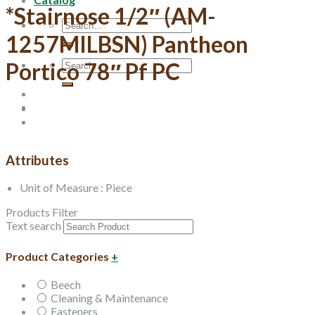
*Stairnose 1/2″ (AM-
Search
for:
1257MILBSN) Pantheon
Search
Portico 78″ Pf PC
for:
Attributes
Unit of Measure : Piece
Products Filter
Text search
Product Categories
+
Beech
Cleaning & Maintenance
Fasteners