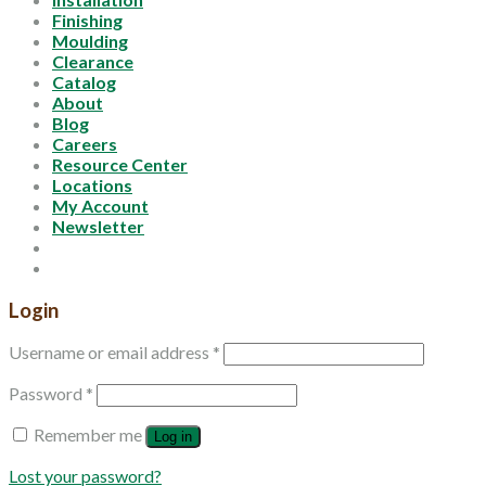
Finishing
Moulding
Clearance
Catalog
About
Blog
Careers
Resource Center
Locations
My Account
Newsletter
Login
Username or email address
*
Password
*
Remember me
Log in
Lost your password?