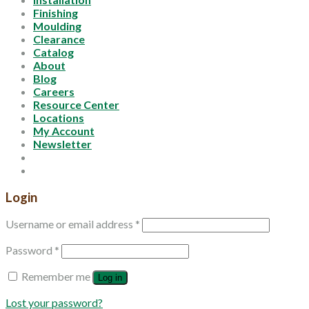
Finishing
Moulding
Clearance
Catalog
About
Blog
Careers
Resource Center
Locations
My Account
Newsletter
Login
Username or email address
*
Password
*
Remember me
Log in
Lost your password?