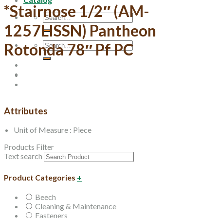
*Stairnose 1/2″ (AM-
Search
for:
1257LISSN) Pantheon
Search
Rotonda 78″ Pf PC
for:
Attributes
Unit of Measure : Piece
Products Filter
Text search
Product Categories
+
Beech
Cleaning & Maintenance
Fasteners