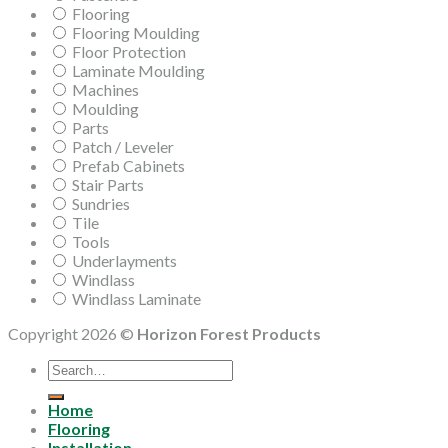
Flooring
Flooring Moulding
Floor Protection
Laminate Moulding
Machines
Moulding
Parts
Patch / Leveler
Prefab Cabinets
Stair Parts
Sundries
Tile
Tools
Underlayments
Windlass
Windlass Laminate
Copyright 2026 ©
Horizon Forest Products
Search
for:
Home
Flooring
Installation