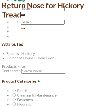
Return Nose for Hickory
Search
Tread
for:
Search
for:
Attributes
Species : Hickory
Unit of Measure : Linear Foot
Products Filter
Text search
Product Categories
+
Beech
Cleaning & Maintenance
Fasteners
Flooring