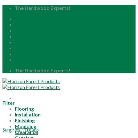
Skip
The Hardwood Experts!
to
Home
content
About
Blog
Careers
Resource Center
Locations
My Account
The Hardwood Experts!
Filter
Flooring
Installation
Finishing
Moulding
Sundries
/
Treads
Clearance
Catalog