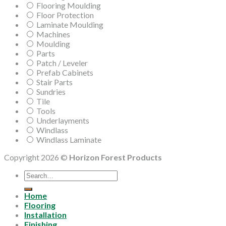
Flooring Moulding
Floor Protection
Laminate Moulding
Machines
Moulding
Parts
Patch / Leveler
Prefab Cabinets
Stair Parts
Sundries
Tile
Tools
Underlayments
Windlass
Windlass Laminate
Copyright 2026 ©
Horizon Forest Products
Search
for:
Home
Flooring
Installation
Finishing