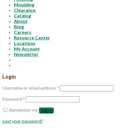
Moulding
Clearance
Catalog
About
Blog
Careers
Resource Center
Locations
My Account
Newsletter
Login
Username or email address
*
Password
*
Remember me
Log in
Lost your password?