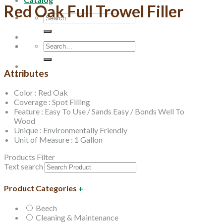
Red Oak Full Trowel Filler
Search
for:
Search
for:
Attributes
Color : Red Oak
Coverage : Spot Filling
Feature : Easy To Use / Sands Easy / Bonds Well To
Wood
Unique : Environmentally Friendly
Unit of Measure : 1 Gallon
Products Filter
Text search
Product Categories
+
Beech
Cleaning & Maintenance