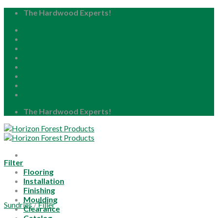
Skip
The Hardwood Experts!
to
Home
content
About
Blog
Careers
Resource Center
Locations
My Account
The Hardwood Experts!
Filter
Flooring
Installation
Finishing
Moulding
Sundries
/
Filler
Clearance
Catalog