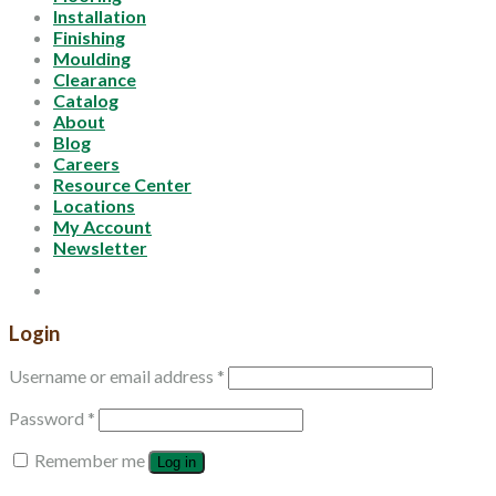
Installation
Finishing
Moulding
Clearance
Catalog
About
Blog
Careers
Resource Center
Locations
My Account
Newsletter
Login
Username or email address
*
Password
*
Remember me
Log in