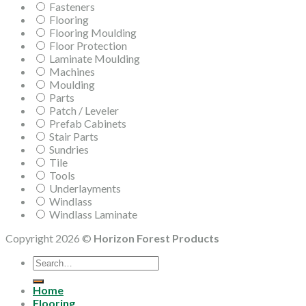
Fasteners
Flooring
Flooring Moulding
Floor Protection
Laminate Moulding
Machines
Moulding
Parts
Patch / Leveler
Prefab Cabinets
Stair Parts
Sundries
Tile
Tools
Underlayments
Windlass
Windlass Laminate
Copyright 2026 ©
Horizon Forest Products
Search
for:
Home
Flooring