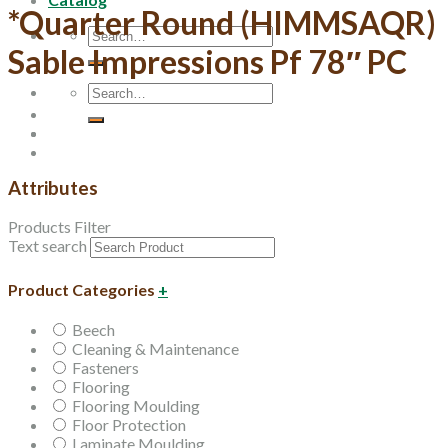
*Quarter Round (HIMMSAQR)
Search
Sable Impressions Pf 78″ PC
for:
Search
for:
Attributes
Products Filter
Text search
Product Categories
+
Beech
Cleaning & Maintenance
Fasteners
Flooring
Flooring Moulding
Floor Protection
Laminate Moulding