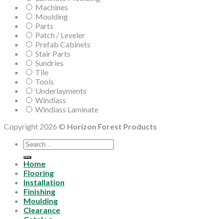
Machines
Moulding
Parts
Patch / Leveler
Prefab Cabinets
Stair Parts
Sundries
Tile
Tools
Underlayments
Windlass
Windlass Laminate
Copyright 2026 ©
Horizon Forest Products
Search
for:
Home
Flooring
Installation
Finishing
Moulding
Clearance