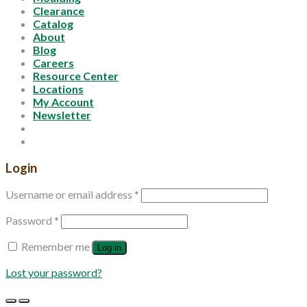
Clearance
Catalog
About
Blog
Careers
Resource Center
Locations
My Account
Newsletter
Login
Username or email address
*
Password
*
Remember me
Log in
Lost your password?