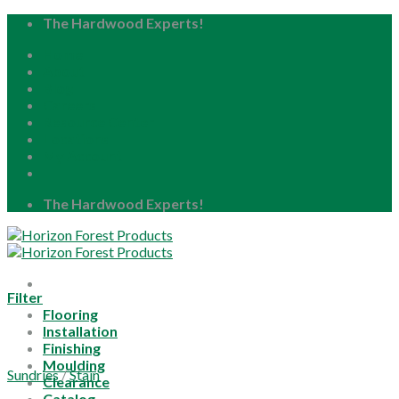
Skip
The Hardwood Experts!
to
Home
content
About
Blog
Careers
Resource Center
Locations
My Account
The Hardwood Experts!
Filter
Flooring
Installation
Finishing
Moulding
Sundries
/
Stain
Clearance
Catalog