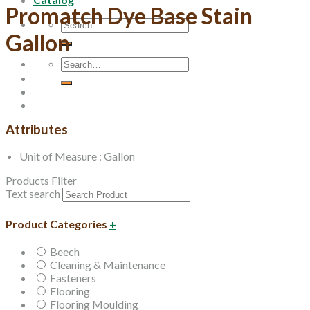
Promatch Dye Base Stain
Search
Gallon
for:
Search
for:
Attributes
Unit of Measure : Gallon
Products Filter
Text search
Product Categories
+
Beech
Cleaning & Maintenance
Fasteners
Flooring
Flooring Moulding