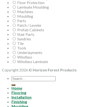
Floor Protection
Laminate Moulding
Machines
Moulding
Parts
Patch / Leveler
Prefab Cabinets
Stair Parts
Sundries
Tile
Tools
Underlayments
Windlass
Windlass Laminate
Copyright 2026 ©
Horizon Forest Products
Search
for:
Home
Flooring
Installation
Finishing
Moulding