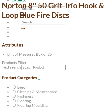
Norton 8″ 50 Grit Trio Hook &
Search
for:
Loop Blue Fire Discs
Search
for:
Attributes
Unit of Measure : Box of 25
Products Filter
Text search
Product Categories
+
Beech
Cleaning & Maintenance
Fasteners
Flooring
Flooring Moulding