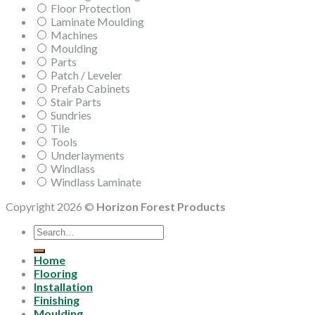
Floor Protection
Laminate Moulding
Machines
Moulding
Parts
Patch / Leveler
Prefab Cabinets
Stair Parts
Sundries
Tile
Tools
Underlayments
Windlass
Windlass Laminate
Copyright 2026 ©
Horizon Forest Products
Search
for:
Home
Flooring
Installation
Finishing
Moulding