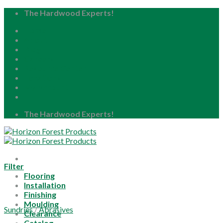
Skip
The Hardwood Experts!
to
Home
content
About
Blog
Careers
Resource Center
Locations
My Account
The Hardwood Experts!
Filter
Flooring
Installation
Finishing
Moulding
Sundries
/
Abrasives
Clearance
Catalog