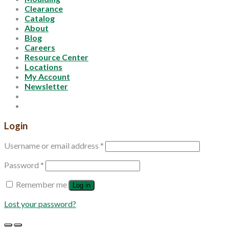
Clearance
Catalog
About
Blog
Careers
Resource Center
Locations
My Account
Newsletter
Login
Username or email address
*
Password
*
Remember me
Log in
Lost your password?