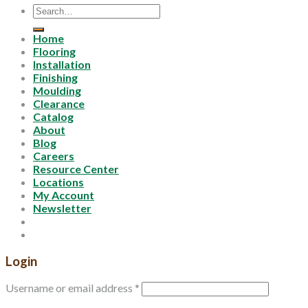
Search
for:
Home
Flooring
Installation
Finishing
Moulding
Clearance
Catalog
About
Blog
Careers
Resource Center
Locations
My Account
Newsletter
Login
Username or email address
*