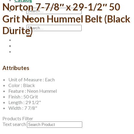
Norton 7-7/8″ x 29-1/2″ 50
Search
for:
Grit Neon Hummel Belt (Black
Search
Durite)
for:
Attributes
Unit of Measure : Each
Color : Black
Feature : Neon Hummel
Finish : 50 Grit
Length : 29 1/2"
Width : 7 7/8"
Products Filter
Text search