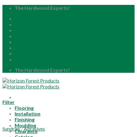
Skip
The Hardwood Experts!
to
Home
content
About
Blog
Careers
Resource Center
Locations
My Account
The Hardwood Experts!
Filter
Flooring
Installation
Finishing
Moulding
Sundries
/
Abrasives
Clearance
Catalog