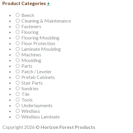
Product Categories
+
Beech
Cleaning & Maintenance
Fasteners
Flooring
Flooring Moulding
Floor Protection
Laminate Moulding
Machines
Moulding
Parts
Patch / Leveler
Prefab Cabinets
Stair Parts
Sundries
Tile
Tools
Underlayments
Windlass
Windlass Laminate
Copyright 2026 ©
Horizon Forest Products