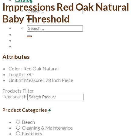
Impressions Red Oak Natural
Search
Baby Threshold
for:
Search
for:
Attributes
Color : Red Oak Natural
Length : 78"
Unit of Measure : 78 Inch Piece
Products Filter
Text search
Product Categories
+
Beech
Cleaning & Maintenance
Fasteners