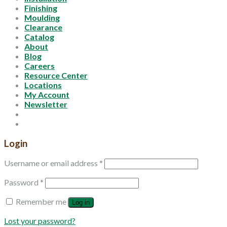
Finishing
Moulding
Clearance
Catalog
About
Blog
Careers
Resource Center
Locations
My Account
Newsletter
Login
Username or email address
*
Password
*
Remember me
Log in
Lost your password?