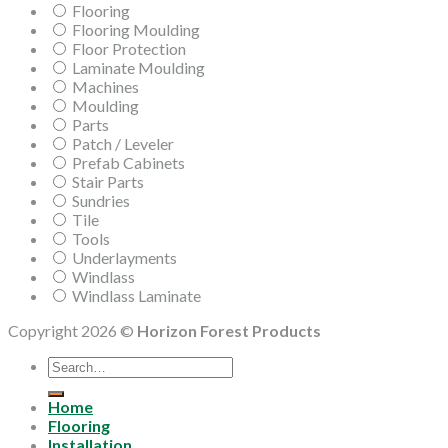
Flooring
Flooring Moulding
Floor Protection
Laminate Moulding
Machines
Moulding
Parts
Patch / Leveler
Prefab Cabinets
Stair Parts
Sundries
Tile
Tools
Underlayments
Windlass
Windlass Laminate
Copyright 2026 ©
Horizon Forest Products
Search
for:
Home
Flooring
Installation