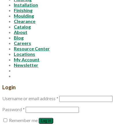
Installation
Finishing
Moulding
Clearance
Catalog
About
Blog
Careers
Resource Center
Locations
My Account
Newsletter
Login
Username or email address
*
Password
*
Remember me
Log in