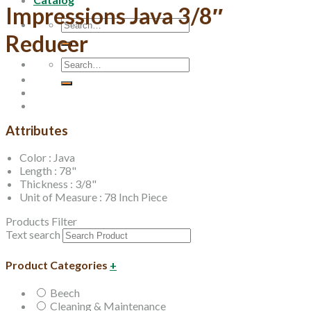
Impressions Java 3/8″
Search
for:
Reducer
Search
for:
Attributes
Color : Java
Length : 78"
Thickness : 3/8"
Unit of Measure : 78 Inch Piece
Products Filter
Text search
Product Categories
+
Beech
Cleaning & Maintenance