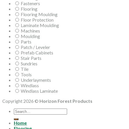
Fasteners
Flooring
Flooring Moulding
Floor Protection
Laminate Moulding
Machines
Moulding
Parts
Patch / Leveler
Prefab Cabinets
Stair Parts
Sundries
Tile
Tools
Underlayments
Windlass
Windlass Laminate
Copyright 2026 ©
Horizon Forest Products
Search
for:
Home
Flooring