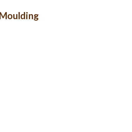
-Moulding