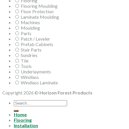
Flooring
Flooring Moulding
Floor Protection
Laminate Moulding
Machines
Moulding
Parts
Patch / Leveler
Prefab Cabinets
Stair Parts
Sundries
Tile
Tools
Underlayments
Windlass
Windlass Laminate
Copyright 2026 ©
Horizon Forest Products
Search
for:
Home
Flooring
Installation