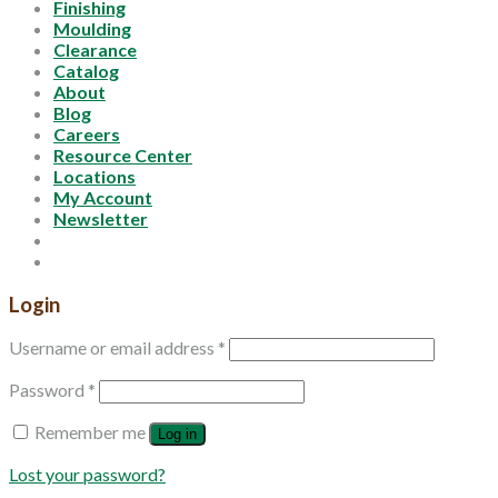
Finishing
Moulding
Clearance
Catalog
About
Blog
Careers
Resource Center
Locations
My Account
Newsletter
Login
Username or email address
*
Password
*
Remember me
Log in
Lost your password?