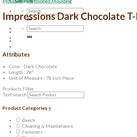
Moulding
/
Prefinished Moulding
Search
Impressions Dark Chocolate T
for:
Search
for:
Attributes
Color : Dark Chocolate
Length : 78"
Unit of Measure : 78 Inch Piece
Products Filter
Text search
Product Categories
+
Beech
Cleaning & Maintenance
Fasteners