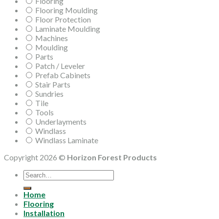
Flooring
Flooring Moulding
Floor Protection
Laminate Moulding
Machines
Moulding
Parts
Patch / Leveler
Prefab Cabinets
Stair Parts
Sundries
Tile
Tools
Underlayments
Windlass
Windlass Laminate
Copyright 2026 ©
Horizon Forest Products
Search
for:
Home
Flooring
Installation