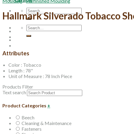
Moulding
/
Prefinished Moulding
Search
Hallmark Silverado Tobacco S
for:
Search
for:
Attributes
Color : Tobacco
Length : 78"
Unit of Measure : 78 Inch Piece
Products Filter
Text search
Product Categories
+
Beech
Cleaning & Maintenance
Fasteners