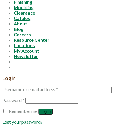
Finishing
Moulding
Clearance
Catalog
About
Blog
Careers
Resource Center
Locations
My Account
Newsletter
Login
Username or email address
*
Password
*
Remember me
Log in
Lost your password?