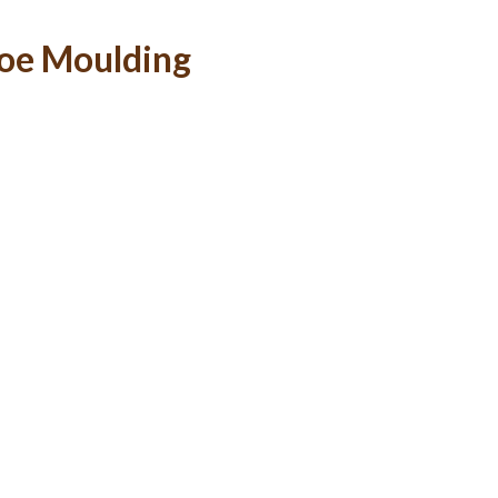
hoe Moulding