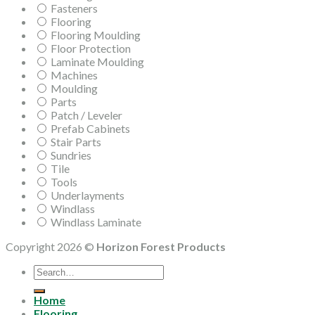
Fasteners
Flooring
Flooring Moulding
Floor Protection
Laminate Moulding
Machines
Moulding
Parts
Patch / Leveler
Prefab Cabinets
Stair Parts
Sundries
Tile
Tools
Underlayments
Windlass
Windlass Laminate
Copyright 2026 ©
Horizon Forest Products
Search
for:
Home
Flooring