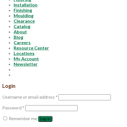
Installation
Finishing
Moulding
Clearance
Catalog
About
Blog
Careers
Resource Center
Locations
My Account
Newsletter
Login
Username or email address
*
Password
*
Remember me
Log in