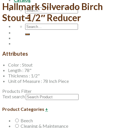
Hallmark Silverado Birch
Search
Stout 1/2″ Reducer
for:
Search
for:
Attributes
Color : Stout
Length : 78"
Thickness : 1/2"
Unit of Measure : 78 Inch Piece
Products Filter
Text search
Product Categories
+
Beech
Cleaning & Maintenance