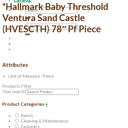
*Hallmark Baby Threshold
Search
Ventura Sand Castle
for:
Search
(HVESCTH) 78″ Pf Piece
for:
Attributes
Unit of Measure : Piece
Products Filter
Text search
Product Categories
+
Beech
Cleaning & Maintenance
Fasteners