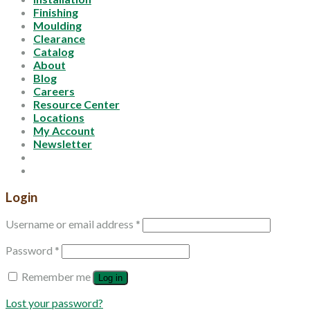
Finishing
Moulding
Clearance
Catalog
About
Blog
Careers
Resource Center
Locations
My Account
Newsletter
Login
Username or email address
*
Password
*
Remember me
Log in
Lost your password?