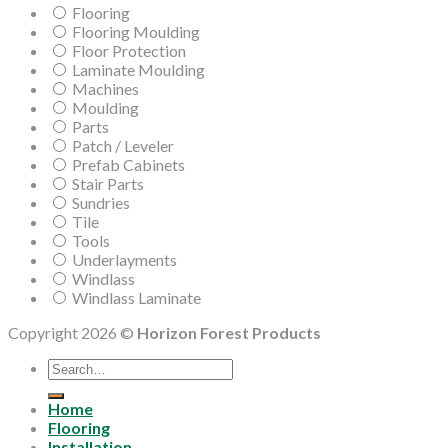
Flooring
Flooring Moulding
Floor Protection
Laminate Moulding
Machines
Moulding
Parts
Patch / Leveler
Prefab Cabinets
Stair Parts
Sundries
Tile
Tools
Underlayments
Windlass
Windlass Laminate
Copyright 2026 ©
Horizon Forest Products
Search
for:
Home
Flooring
Installation