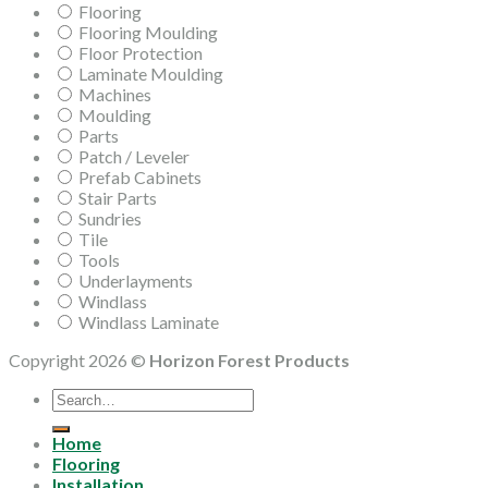
Flooring
Flooring Moulding
Floor Protection
Laminate Moulding
Machines
Moulding
Parts
Patch / Leveler
Prefab Cabinets
Stair Parts
Sundries
Tile
Tools
Underlayments
Windlass
Windlass Laminate
Copyright 2026 ©
Horizon Forest Products
Search
for:
Home
Flooring
Installation