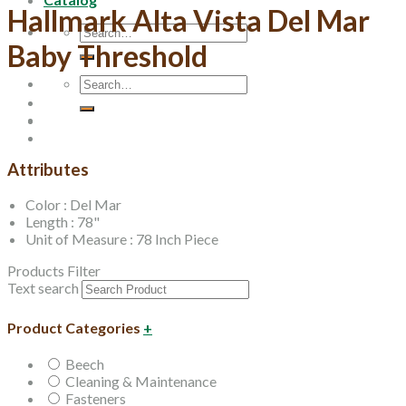
Hallmark Alta Vista Del Mar
Search
Baby Threshold
for:
Search
for:
Attributes
Color : Del Mar
Length : 78"
Unit of Measure : 78 Inch Piece
Products Filter
Text search
Product Categories
+
Beech
Cleaning & Maintenance
Fasteners