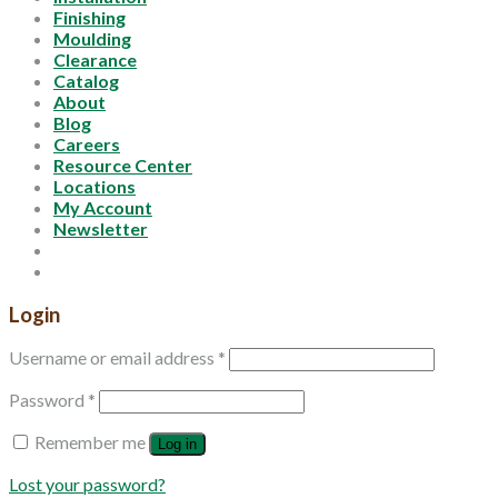
Finishing
Moulding
Clearance
Catalog
About
Blog
Careers
Resource Center
Locations
My Account
Newsletter
Login
Username or email address
*
Password
*
Remember me
Log in
Lost your password?