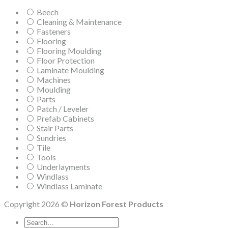
Beech
Cleaning & Maintenance
Fasteners
Flooring
Flooring Moulding
Floor Protection
Laminate Moulding
Machines
Moulding
Parts
Patch / Leveler
Prefab Cabinets
Stair Parts
Sundries
Tile
Tools
Underlayments
Windlass
Windlass Laminate
Copyright 2026 ©
Horizon Forest Products
Search