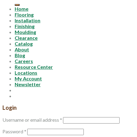
for:
Home
Flooring
Installation
Finishing
Moulding
Clearance
Catalog
About
Blog
Careers
Resource Center
Locations
My Account
Newsletter
Login
Username or email address
*
Password
*