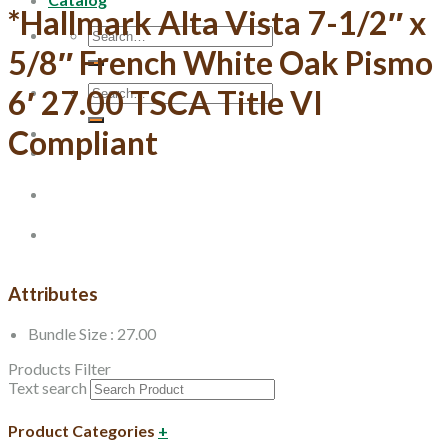
*Hallmark Alta Vista 7-1/2″ x
Search
for:
5/8″ French White Oak Pismo
Search
6′ 27.00 TSCA Title VI
for:
Compliant
Attributes
Bundle Size : 27.00
Products Filter
Text search
Product Categories
+