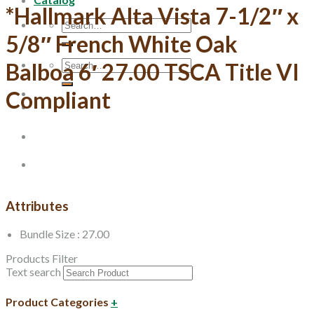
*Hallmark Alta Vista 7-1/2″ x
Search
for:
5/8″ French White Oak
Search
Balboa 6′ 27.00 TSCA Title VI
for:
Compliant
Attributes
Bundle Size : 27.00
Products Filter
Text search
Product Categories
+