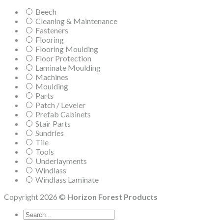
Beech
Cleaning & Maintenance
Fasteners
Flooring
Flooring Moulding
Floor Protection
Laminate Moulding
Machines
Moulding
Parts
Patch / Leveler
Prefab Cabinets
Stair Parts
Sundries
Tile
Tools
Underlayments
Windlass
Windlass Laminate
Copyright 2026 ©
Horizon Forest Products
Search