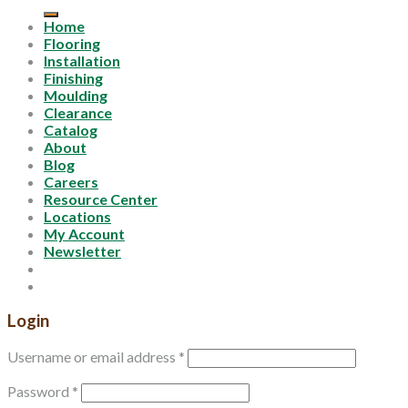
for:
Home
Flooring
Installation
Finishing
Moulding
Clearance
Catalog
About
Blog
Careers
Resource Center
Locations
My Account
Newsletter
Login
Username or email address
*
Password
*