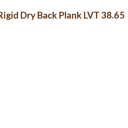
igid Dry Back Plank LVT 38.65