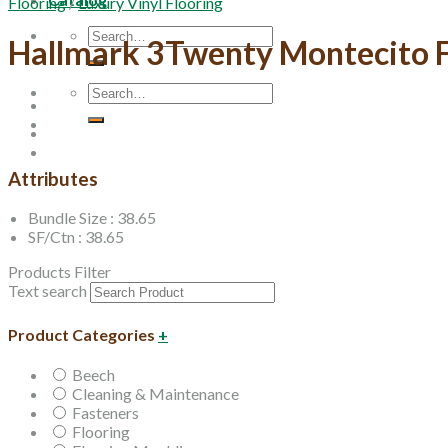
Flooring
/
Luxury Vinyl Flooring
Search
Hallmark 3Twenty Montecito F
for:
Search
for:
Attributes
Bundle Size : 38.65
SF/Ctn : 38.65
Products Filter
Text search
Product Categories
+
Beech
Cleaning & Maintenance
Fasteners
Flooring