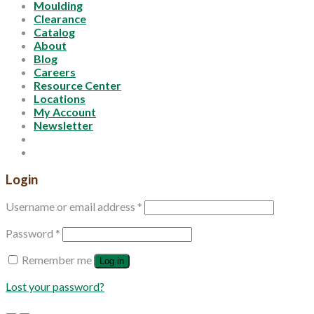
Moulding
Clearance
Catalog
About
Blog
Careers
Resource Center
Locations
My Account
Newsletter
Login
Username or email address
*
Password
*
Remember me
Log in
Lost your password?