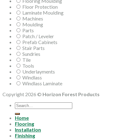
Flooring Moulding
Floor Protection
Laminate Moulding
Machines
Moulding
Parts
Patch / Leveler
Prefab Cabinets
Stair Parts
Sundries
Tile
Tools
Underlayments
Windlass
Windlass Laminate
Copyright 2026 ©
Horizon Forest Products
Search
for:
Home
Flooring
Installation
Finishing