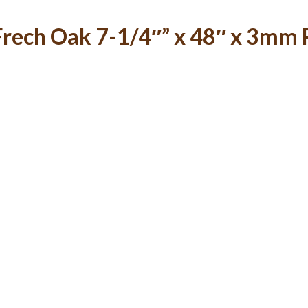
rech Oak 7-1/4″” x 48″ x 3mm R