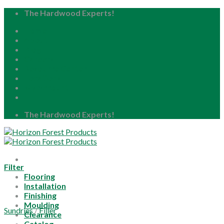
Skip
The Hardwood Experts!
to
Home
content
About
Blog
Careers
Resource Center
Locations
My Account
The Hardwood Experts!
Filter
Flooring
Installation
Finishing
Moulding
Sundries
/
Filler
Clearance
Catalog