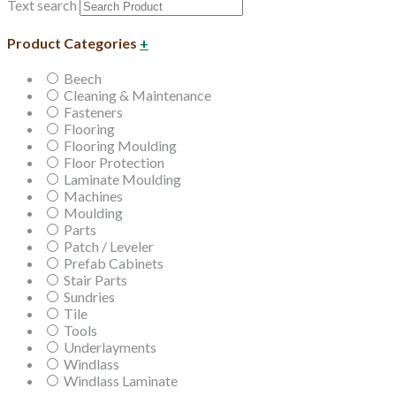
Text search
Product Categories
+
Beech
Cleaning & Maintenance
Fasteners
Flooring
Flooring Moulding
Floor Protection
Laminate Moulding
Machines
Moulding
Parts
Patch / Leveler
Prefab Cabinets
Stair Parts
Sundries
Tile
Tools
Underlayments
Windlass
Windlass Laminate