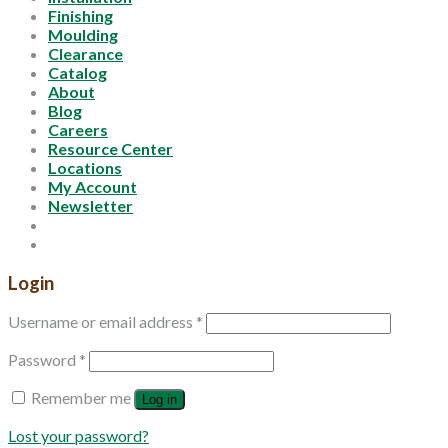
Finishing
Moulding
Clearance
Catalog
About
Blog
Careers
Resource Center
Locations
My Account
Newsletter
Login
Username or email address
*
Password
*
Remember me
Log in
Lost your password?