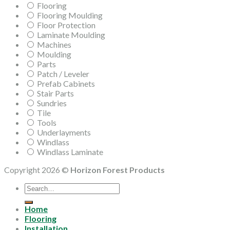
Flooring
Flooring Moulding
Floor Protection
Laminate Moulding
Machines
Moulding
Parts
Patch / Leveler
Prefab Cabinets
Stair Parts
Sundries
Tile
Tools
Underlayments
Windlass
Windlass Laminate
Copyright 2026 ©
Horizon Forest Products
Search
for:
Home
Flooring
Installation