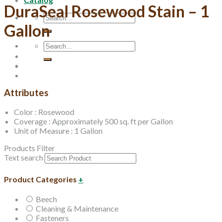
DuraSeal Rosewood Stain – 1
Search
Gallon
for:
Search
for:
Attributes
Color : Rosewood
Coverage : Approximately 500 sq. ft per Gallon
Unit of Measure : 1 Gallon
Products Filter
Text search
Product Categories
+
Beech
Cleaning & Maintenance
Fasteners