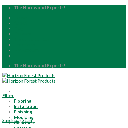
Skip
The Hardwood Experts!
to
Home
content
About
Blog
Careers
Resource Center
Locations
My Account
The Hardwood Experts!
Filter
Flooring
Installation
Finishing
Moulding
Sundries
/
Stain
Clearance
Catalog