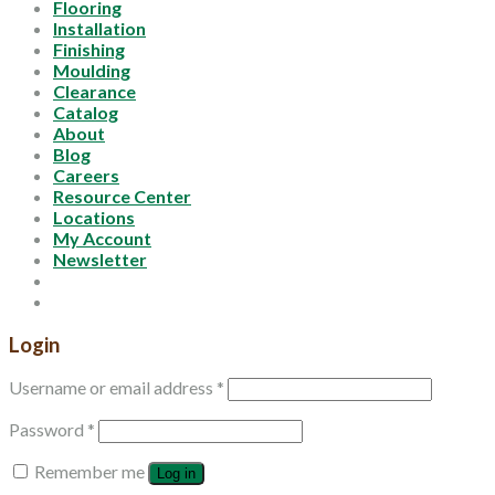
Flooring
Installation
Finishing
Moulding
Clearance
Catalog
About
Blog
Careers
Resource Center
Locations
My Account
Newsletter
Login
Username or email address
*
Password
*
Remember me
Log in