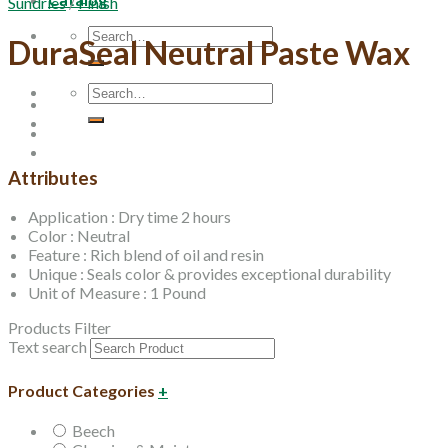
Sundries
/
Finish
Search
DuraSeal Neutral Paste Wax
for:
Search
for:
Attributes
Application : Dry time 2 hours
Color : Neutral
Feature : Rich blend of oil and resin
Unique : Seals color & provides exceptional durability
Unit of Measure : 1 Pound
Products Filter
Text search
Product Categories
+
Beech