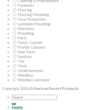
Cleaning & Maintenance
Fasteners
Flooring
Flooring Moulding
Floor Protection
Laminate Moulding
Machines
Moulding
Parts
Patch / Leveler
Prefab Cabinets
Stair Parts
Sundries
Tile
Tools
Underlayments
Windlass
Windlass Laminate
Copyright 2026 ©
Horizon Forest Products
Search
for:
Home