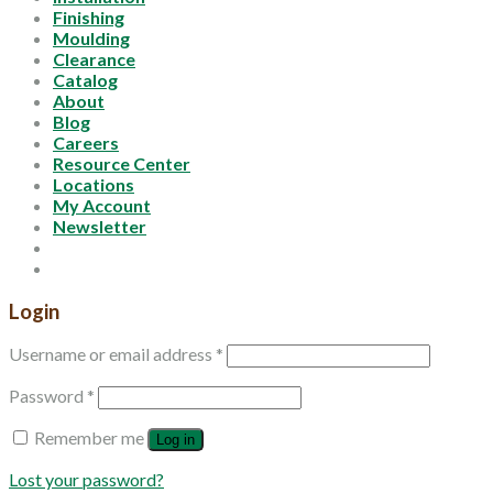
Finishing
Moulding
Clearance
Catalog
About
Blog
Careers
Resource Center
Locations
My Account
Newsletter
Login
Username or email address
*
Password
*
Remember me
Log in
Lost your password?