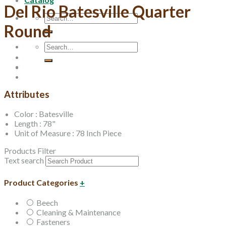
Del Rio Batesville Quarter
Search
Round
for:
Search
for:
Attributes
Color : Batesville
Length : 78"
Unit of Measure : 78 Inch Piece
Products Filter
Text search
Product Categories
+
Beech
Cleaning & Maintenance
Fasteners