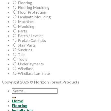
Flooring
Flooring Moulding
Floor Protection
Laminate Moulding
Machines
Moulding
Parts
Patch / Leveler
Prefab Cabinets
Stair Parts
Sundries
Tile
Tools
Underlayments
Windlass
Windlass Laminate
Copyright 2026 ©
Horizon Forest Products
Search
for:
Home
Flooring
Installation