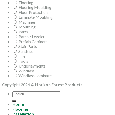
Flooring
Flooring Moulding
Floor Protection
Laminate Moulding
Machines
Moulding
Parts
Patch / Leveler
Prefab Cabinets
Stair Parts
Sundries
Tile
Tools
Underlayments
Windlass
Windlass Laminate
Copyright 2026 ©
Horizon Forest Products
Search
for:
Home
Flooring
Installation