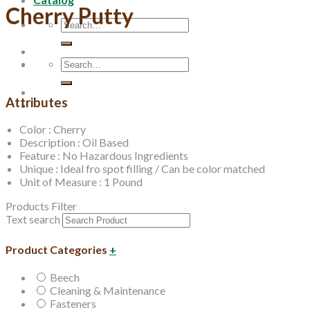
Cherry Putty
Search
for:
Search
for:
Attributes
Color : Cherry
Description : Oil Based
Feature : No Hazardous Ingredients
Unique : Ideal fro spot filling / Can be color matched
Unit of Measure : 1 Pound
Products Filter
Text search
Product Categories
+
Beech
Cleaning & Maintenance
Fasteners