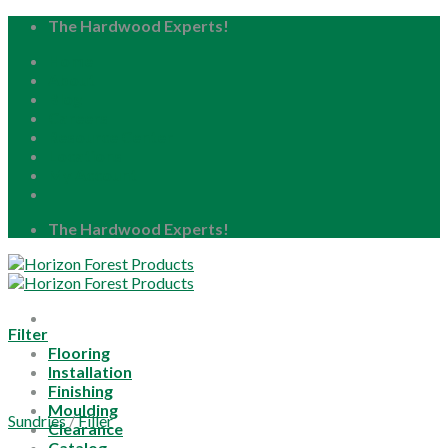
Skip
The Hardwood Experts!
to
Home
content
About
Blog
Careers
Resource Center
Locations
My Account
The Hardwood Experts!
Filter
Flooring
Installation
Finishing
Moulding
Sundries
/
Filler
Clearance
Catalog