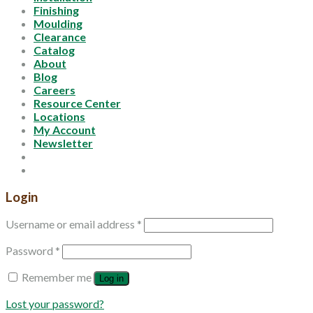
Finishing
Moulding
Clearance
Catalog
About
Blog
Careers
Resource Center
Locations
My Account
Newsletter
Login
Username or email address
*
Password
*
Remember me
Log in
Lost your password?