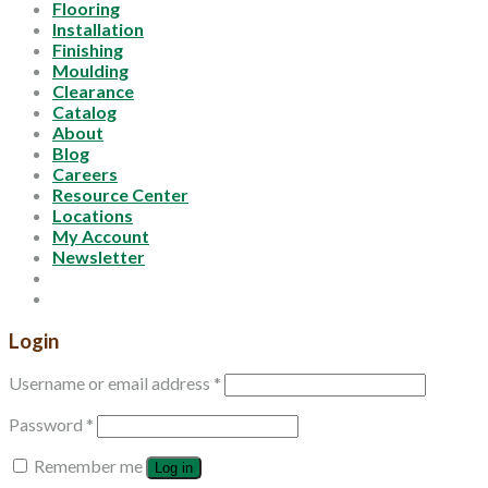
Flooring
Installation
Finishing
Moulding
Clearance
Catalog
About
Blog
Careers
Resource Center
Locations
My Account
Newsletter
Login
Username or email address
*
Password
*
Remember me
Log in