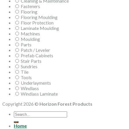
Cleaning & Maintenance
Fasteners
Flooring
Flooring Moulding
Floor Protection
Laminate Moulding
Machines
Moulding
Parts
Patch / Leveler
Prefab Cabinets
Stair Parts
Sundries
Tile
Tools
Underlayments
Windlass
Windlass Laminate
Copyright 2026 ©
Horizon Forest Products
Search
for:
Home