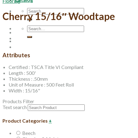
Flooring
Search
Cherry 15/16″ Woodtape
for:
Search
for:
Attributes
Certified : TSCA Title VI Compliant
Length : 500'
Thickness : .50mm
Unit of Measure : 500 Feet Roll
Width : 15/16"
Products Filter
Text search
Product Categories
+
Beech